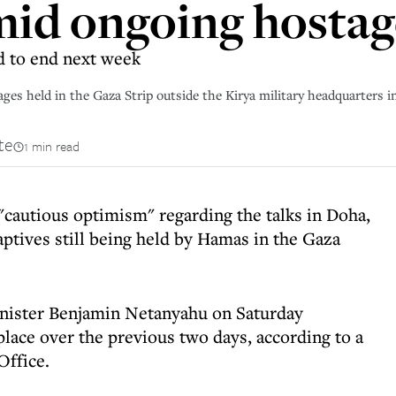
id ongoing hostage
d to end next week
stages held in the Gaza Strip outside the Kirya military headquarters
te
1 min read
"cautious optimism" regarding the talks in Doha,
captives still being held by Hamas in the Gaza
nister Benjamin Netanyahu on Saturday
place over the previous two days, according to a
Office.