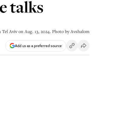
 talks
 in Tel Aviv on Aug. 13, 2024. Photo by Avshalom
Add us as a preferred source