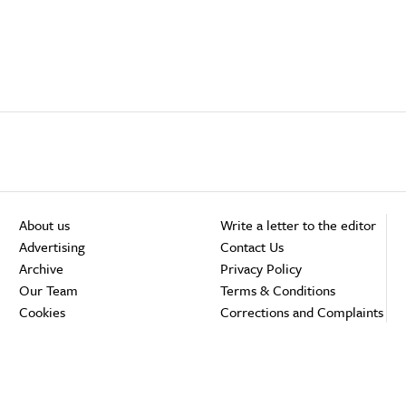
About us
Write a letter to the editor
Advertising
Contact Us
Archive
Privacy Policy
Our Team
Terms & Conditions
Cookies
Corrections and Complaints