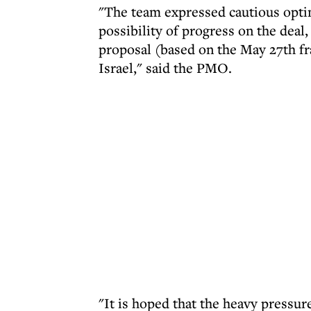
"The team expressed cautious opti
possibility of progress on the dea
proposal (based on the May 27th f
Israel," said the PMO.
"It is hoped that the heavy pressu