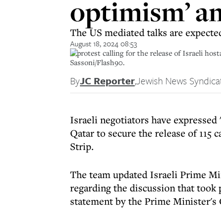
optimism’ am
The US mediated talks are expecte
August 18, 2024 08:53
A protest calling for the release of Israeli ho
Sassoni/Flash90.
By
JC Reporter
,
Jewish News Syndica
Israeli negotiators have expressed 
Qatar to secure the release of 115 
Strip.
The team updated Israeli Prime Mi
regarding the discussion that took 
statement by the Prime Minister's 