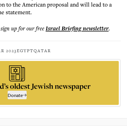
on to the American proposal and will lead to a
he statement.
 sign up for our free
Israel Briefing
newsletter
.
R 2023
EGYPT
QATAR
d’s oldest Jewish newspaper
Donate