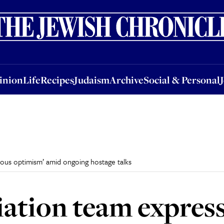
nion
Life
Recipes
Judaism
Archive
Social & Personal
Jobs
Events
inion
Life
Recipes
Judaism
Archive
Social & Personal
tious optimism’ amid ongoing hostage talks
tiation team express