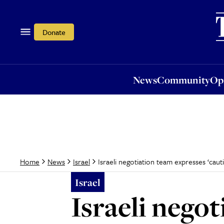
News
Community
Opi
Donate
News
Community
Op
Israeli negotiation team expresses ‘cau
Home
News
Israel
Israel
Israeli nego