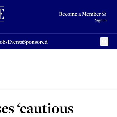
Sponsored
Become a Member
Sign in
Jobs
Events
Sponsored
es ‘cautious