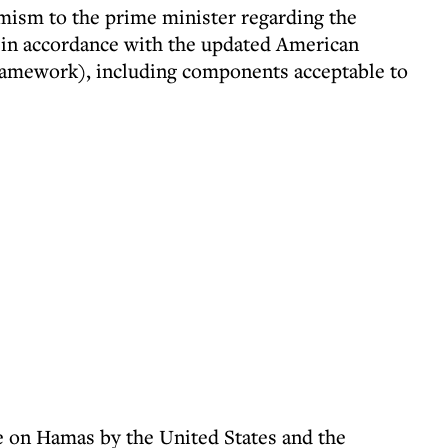
mism to the prime minister regarding the
l, in accordance with the updated American
ramework), including components acceptable to
re on Hamas by the United States and the