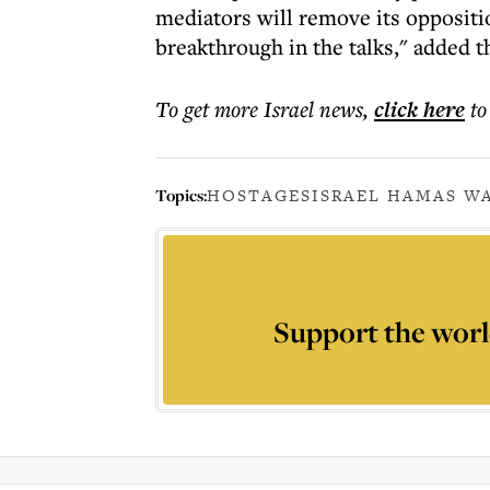
mediators will remove its oppositi
breakthrough in the talks," added t
To get more
Israel news
,
click here
to
Topics:
HOSTAGES
ISRAEL HAMAS WA
Support the worl