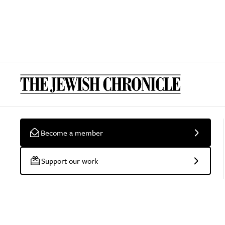
Become a member
Support our work