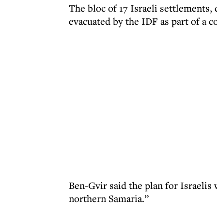
The bloc of 17 Israeli settlements,
evacuated by the IDF as part of a 
Ben-Gvir said the plan for Israeli
northern Samaria.”