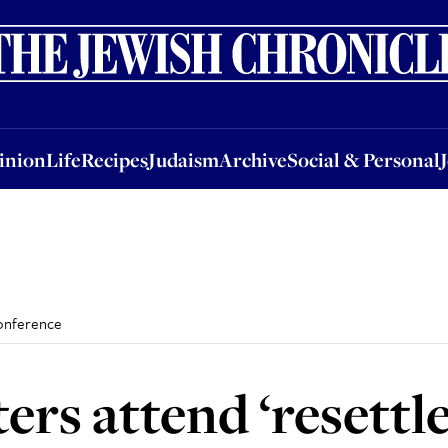
nion
Life
Recipes
Judaism
Archive
Social & Personal
Jobs
Events
inion
Life
Recipes
Judaism
Archive
Social & Personal
 conference
ters attend ‘resettl