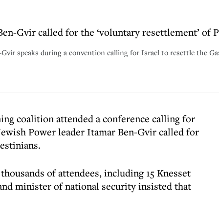
en-Gvir called for the ‘voluntary resettlement’ of 
-Gvir speaks during a convention calling for Israel to resettle the G
ng coalition attended a conference calling for
Jewish Power leader Itamar Ben-Gvir called for
lestinians.
 thousands of attendees, including 15 Knesset
nd minister of national security insisted that