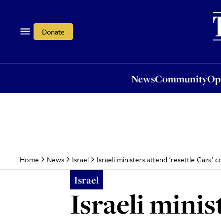
News
Community
Opi
Donate
News
Community
Op
Israeli ministers attend ‘resettle Gaza’
Home
News
Israel
Israel
Israeli minis