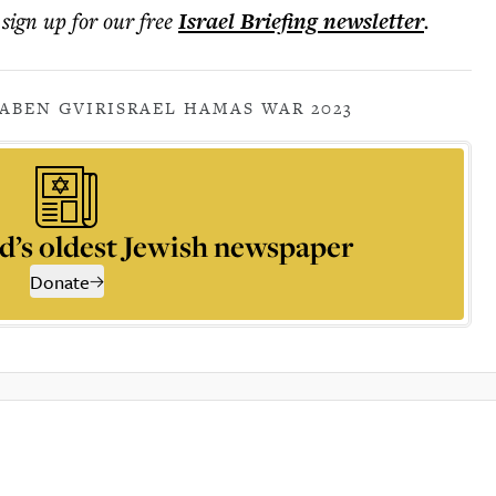
 sign up for our free
Israel Briefing
newsletter
.
A
BEN GVIR
ISRAEL HAMAS WAR 2023
d’s oldest Jewish newspaper
Donate