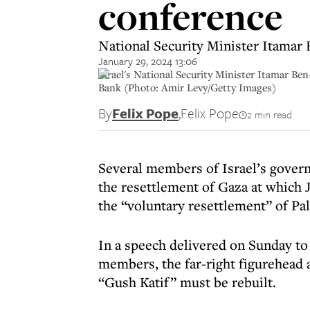
conference
National Security Minister Itamar B
January 29, 2024 13:06
Israel's National Security Minister Itamar Ben
Bank (Photo: Amir Levy/Getty Images)
By
Felix Pope
,
Felix Pope
2 min read
Several members of Israel’s governi
the resettlement of Gaza at which 
the “voluntary resettlement” of Pa
In a speech delivered on Sunday to
members, the far-right figurehead a
“Gush Katif” must be rebuilt.