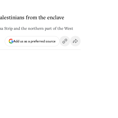
Palestinians from the enclave
aza Strip and the northern part of the West
Add us as a preferred source