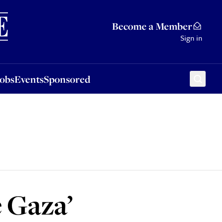
Sponsored
Become a Member
Sign in
Jobs
Events
Sponsored
e Gaza’