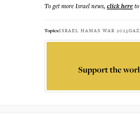
To get more
Israel news
,
click here
to
Topics:
ISRAEL HAMAS WAR 2023
GAZ
Support the worl