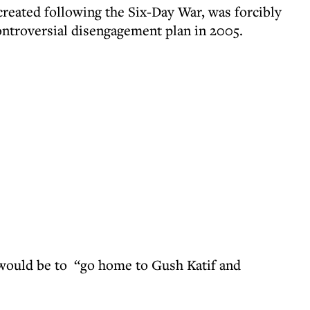
 created following the Six-Day War, was forcibly
controversial disengagement plan in 2005.
s would be to “go home to Gush Katif and