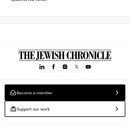
Become a member
Support our work