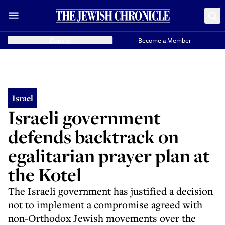
Donate
Become a Member
Israel
Israeli government
defends backtrack on
egalitarian prayer plan at
the Kotel
The Israeli government has justified a decision
not to implement a compromise agreed with
non-Orthodox Jewish movements over the