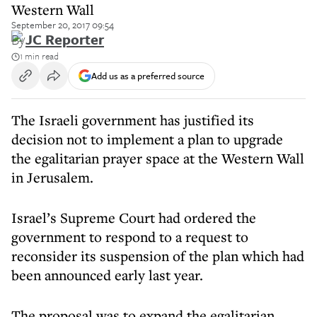
Western Wall
September 20, 2017 09:54
By
JC Reporter
1 min read
Add us as a preferred source
The Israeli government has justified its
decision not to implement a plan to upgrade
the egalitarian prayer space at the Western Wall
in Jerusalem.
Israel’s Supreme Court had ordered the
government to respond to a request to
reconsider its suspension of the plan which had
been announced early last year.
The proposal was to expand the egalitarian