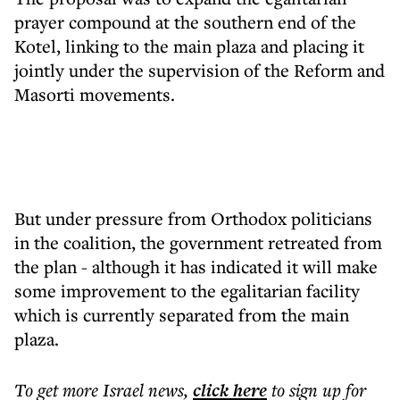
prayer compound at the southern end of the
Kotel, linking to the main plaza and placing it
jointly under the supervision of the Reform and
Masorti movements.
But under pressure from Orthodox politicians
in the coalition, the government retreated from
the plan - although it has indicated it will make
some improvement to the egalitarian facility
which is currently separated from the main
plaza.
To get more
Israel news
,
click here
to sign up for