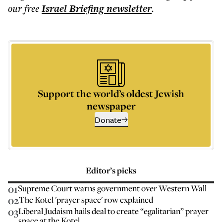
our free
Israel Briefing
newsletter
.
Support the world’s oldest Jewish
newspaper
Donate
Editor’s picks
01
Supreme Court warns government over Western Wall
02
The Kotel 'prayer space' row explained
03
Liberal Judaism hails deal to create “egalitarian” prayer
space at the Kotel