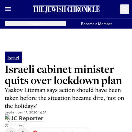
Donate
Become a Member
Israel
Israeli cabinet minister
quits over lockdown plan
Yaakov Litzman says action should have been
taken before the situation became dire, 'not on
the holidays'
September 13, 2020 14:25
By
JC Reporter
1 min read