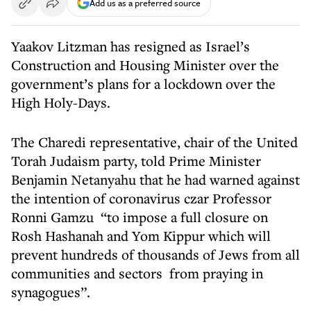
Add us as a preferred source
Yaakov Litzman has resigned as Israel’s
Construction and Housing Minister over the
government’s plans for a lockdown over the
High Holy-Days.
The Charedi representative, chair of the United
Torah Judaism party, told Prime Minister
Benjamin Netanyahu that he had warned against
the intention of coronavirus czar Professor
Ronni Gamzu “to impose a full closure on
Rosh Hashanah and Yom Kippur which will
prevent hundreds of thousands of Jews from all
communities and sectors from praying in
synagogues”.