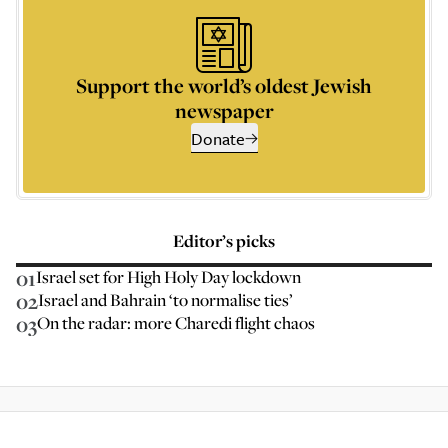
Support the world’s oldest Jewish
newspaper
Donate
Editor’s picks
01
Israel set for High Holy Day lockdown
02
Israel and Bahrain ‘to normalise ties’
03
On the radar: more Charedi flight chaos