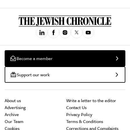
Become a member
Support our work
About us
Write a letter to the editor
Advertising
Contact Us
Archive
Privacy Policy
Our Team
Terms & Conditions
Cookies
Corrections and Complaints