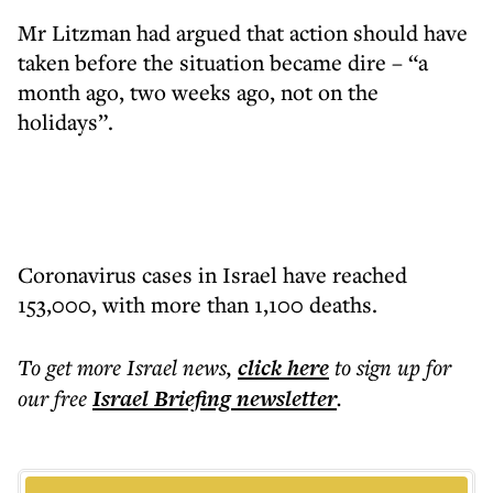
Mr Litzman had argued that action should have
taken before the situation became dire – “a
month ago, two weeks ago, not on the
holidays”.
Coronavirus cases in Israel have reached
153,000, with more than 1,100 deaths.
To get more
Israel news
,
click here
to sign up for
our free
Israel Briefing
newsletter
.