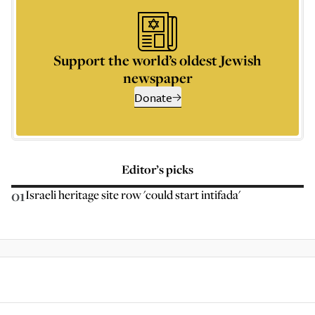
Support the world’s oldest Jewish
newspaper
Donate
Editor’s picks
01
Israeli heritage site row 'could start intifada'