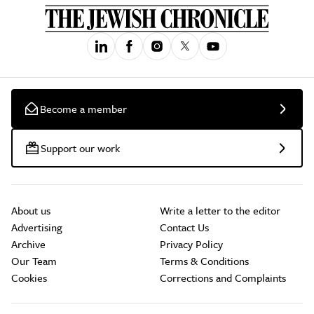
Become a member
Support our work
About us
Write a letter to the editor
Advertising
Contact Us
Archive
Privacy Policy
Our Team
Terms & Conditions
Cookies
Corrections and Complaints