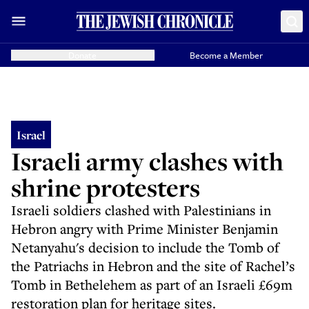
Donate
Become a Member
Israel
Israeli army clashes with
shrine protesters
Israeli soldiers clashed with Palestinians in
Hebron angry with Prime Minister Benjamin
Netanyahu's decision to include the Tomb of
the Patriachs in Hebron and the site of Rachel’s
Tomb in Bethelehem as part of an Israeli £69m
restoration plan for heritage sites.