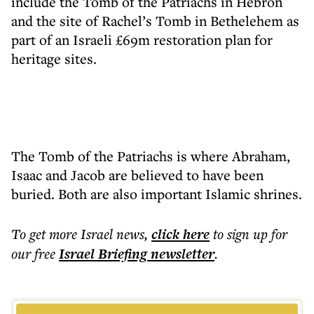
include the Tomb of the Patriachs in Hebron
and the site of Rachel’s Tomb in Bethelehem as
part of an Israeli £69m restoration plan for
heritage sites.
The Tomb of the Patriachs is where Abraham,
Isaac and Jacob are believed to have been
buried. Both are also important Islamic shrines.
To get more
Israel news
,
click here
to sign up for
our free
Israel Briefing
newsletter
.