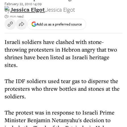
February 22, 2010 14:09
By
Jessica Elgot
,
Jessica Elgot
1 min read
Add us as a preferred source
Israeli soldiers have clashed with stone-
throwing protesters in Hebron angry that two
shrines have been listed as Israeli heritage
sites.
The IDF soldiers used tear gas to disperse the
protesters who threw bottles and stones at the
soldiers.
The protest was in response to Israeli Prime
Minister Benjamin Netanyahu's decision to