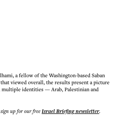
Telhami, a fellow of the Washington-based Saban
that viewed overall, the results present a picture
 multiple identities — Arab, Palestinian and
 sign up for our free
Israel Briefing
newsletter
.