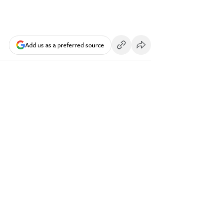
Add us as a preferred source