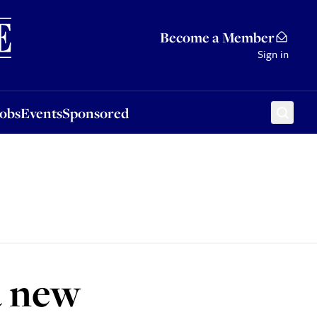
Sponsored
Become a Member
Sign in
Jobs
Events
Sponsored
a new