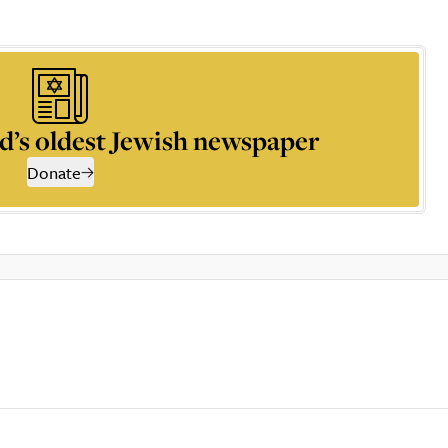
d’s oldest Jewish newspaper
Donate