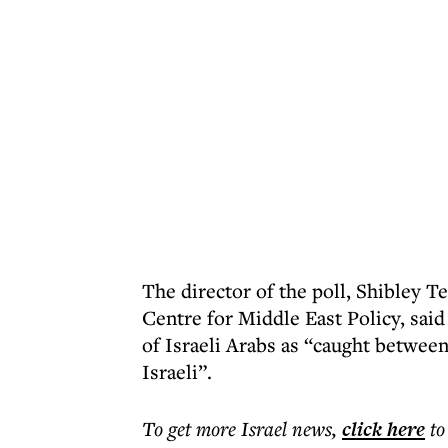
The director of the poll, Shibley 
Centre for Middle East Policy, said 
of Israeli Arabs as “caught between
Israeli”.
To get more
Israel news
,
click here
to