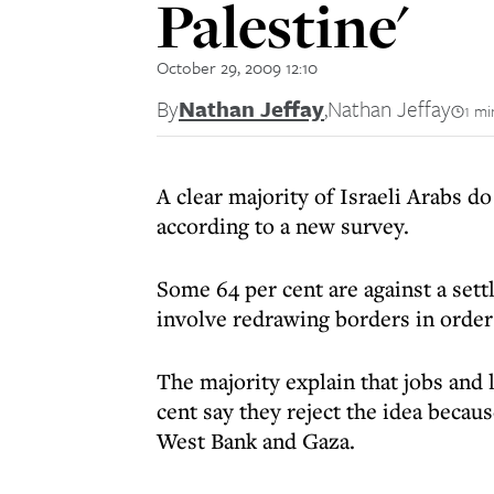
Palestine'
October 29, 2009 12:10
By
Nathan Jeffay
,
Nathan Jeffay
1 mi
A clear majority of Israeli Arabs do
according to a new survey.
Some 64 per cent are against a set
involve redrawing borders in order
The majority explain that jobs and l
cent say they reject the idea becaus
West Bank and Gaza.