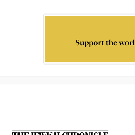
Support the worl