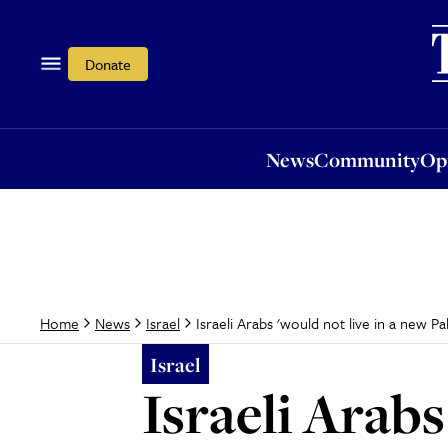
News
Community
Opi
Donate
News
Community
Op
Israeli Arabs 'would not live in a new Pal
Home
News
Israel
Israel
Israeli Arabs