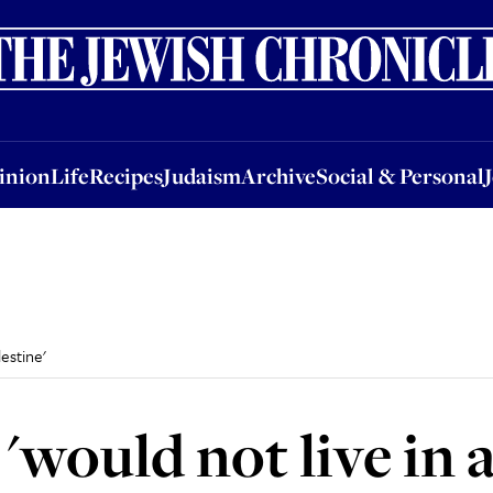
nion
Life
Recipes
Judaism
Archive
Social & Personal
Jobs
Events
inion
Life
Recipes
Judaism
Archive
Social & Personal
estine'
 'would not live in 