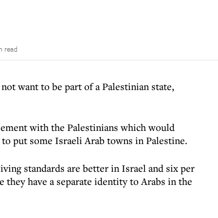
n read
 not want to be part of a Palestinian state,
tlement with the Palestinians which would
 to put some Israeli Arab towns in Palestine.
iving standards are better in Israel and six per
e they have a separate identity to Arabs in the