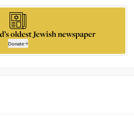
d’s oldest Jewish newspaper
Donate