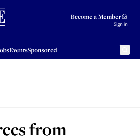
Sponsored
Become a Member
Sign in
Jobs
Events
Sponsored
rces from