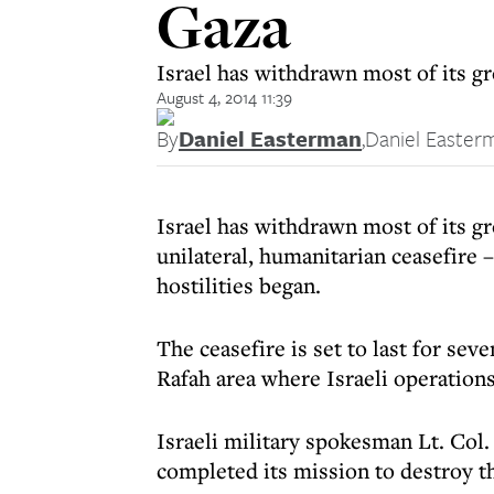
Gaza
Israel has withdrawn most of its gr
August 4, 2014 11:39
By
Daniel Easterman
,
Daniel Easter
Israel has withdrawn most of its g
unilateral, humanitarian ceasefire 
hostilities began.
The ceasefire is set to last for se
Rafah area where Israeli operations
Israeli military spokesman Lt. Col
completed its mission to destroy t