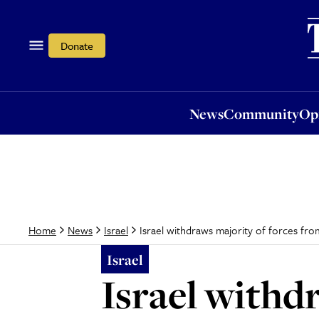
News
Community
Opi
Donate
News
Community
Op
Israel withdraws majority of forces fr
Home
News
Israel
Israel
Israel withd