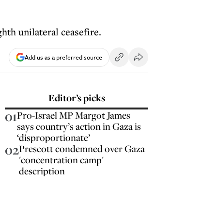
hth unilateral ceasefire.
Add us as a preferred source
Editor’s picks
01
Pro-Israel MP Margot James
says country’s action in Gaza is
‘disproportionate’
02
Prescott condemned over Gaza
'concentration camp'
description