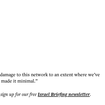
 damage to this network to an extent where we’ve
d made it minimal.”
 sign up for our free
Israel Briefing
newsletter
.