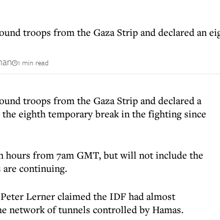
ound troops from the Gaza Strip and declared an eig
man
1 min read
round troops from the Gaza Strip and declared a
– the eighth temporary break in the fighting since
ven hours from 7am GMT, but will not include the
 are continuing.
. Peter Lerner claimed the IDF had almost
he network of tunnels controlled by Hamas.