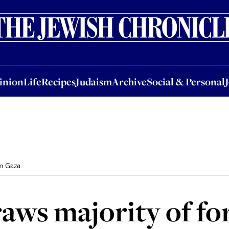
nion
Life
Recipes
Judaism
Archive
Social & Personal
Jobs
Events
inion
Life
Recipes
Judaism
Archive
Social & Personal
om Gaza
raws majority of fo