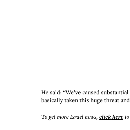
He said: “We’ve caused substantial
basically taken this huge threat an
To get more
Israel news
,
click here
to