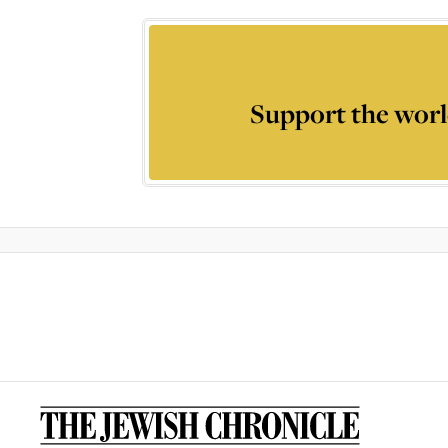
Support the worl