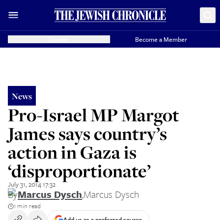
Donate
Become a Member
News
Pro-Israel MP Margot
James says country’s
action in Gaza is
‘disproportionate’
July 31, 2014 17:32
By
Marcus Dysch
,
Marcus Dysch
1 min read
Add us as a preferred source