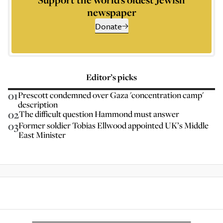
newspaper
Donate
Editor’s picks
01
Prescott condemned over Gaza 'concentration camp'
description
02
The difficult question Hammond must answer
03
Former soldier Tobias Ellwood appointed UK’s Middle
East Minister