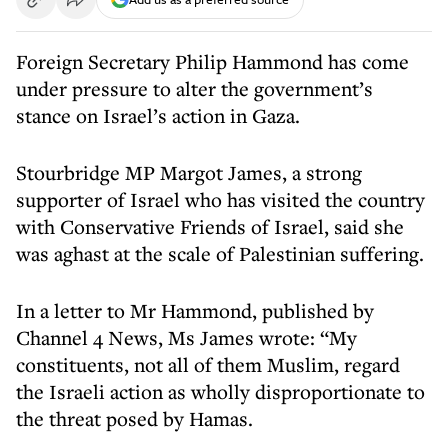
Foreign Secretary Philip Hammond has come
under pressure to alter the government’s
stance on Israel’s action in Gaza.
Stourbridge MP Margot James, a strong
supporter of Israel who has visited the country
with Conservative Friends of Israel, said she
was aghast at the scale of Palestinian suffering.
In a letter to Mr Hammond, published by
Channel 4 News, Ms James wrote: “My
constituents, not all of them Muslim, regard
the Israeli action as wholly disproportionate to
the threat posed by Hamas.