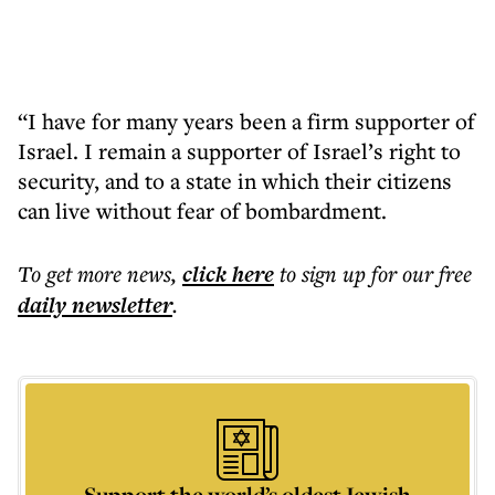
“I have for many years been a firm supporter of
Israel. I remain a supporter of Israel’s right to
security, and to a state in which their citizens
can live without fear of bombardment.
To get more
news
,
click here
to sign up for our free
daily
newsletter
.
Support the world’s oldest Jewish