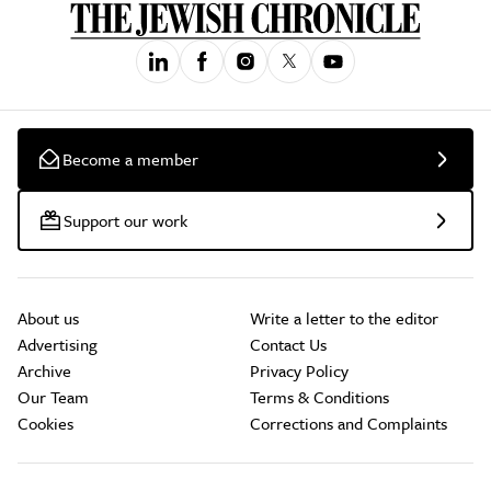
Become a member
Support our work
About us
Write a letter to the editor
Advertising
Contact Us
Archive
Privacy Policy
Our Team
Terms & Conditions
Cookies
Corrections and Complaints