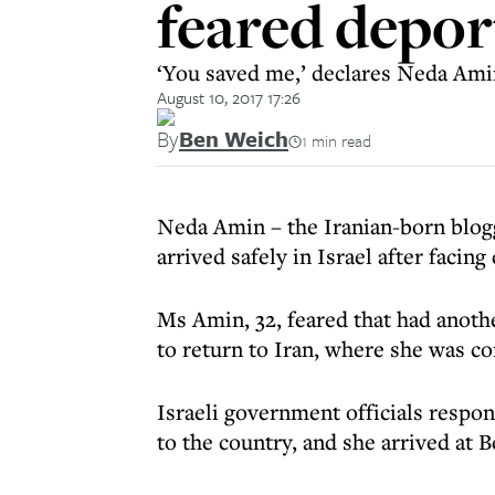
feared depor
‘You saved me,’ declares Neda Amin
August 10, 2017 17:26
By
Ben Weich
1 min read
Neda Amin – the Iranian-born blog
arrived safely in Israel after facin
Ms Amin, 32, feared that had anoth
to return to Iran, where she was co
Israeli government officials respo
to the country, and she arrived at 