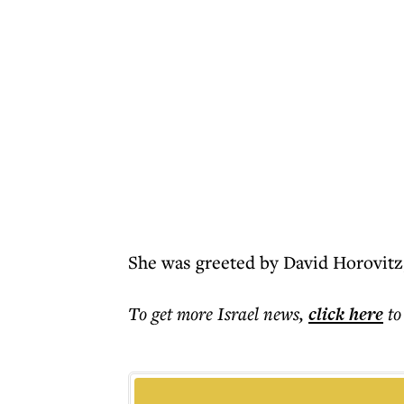
She was greeted by David Horovitz
To get more
Israel news
,
click here
to