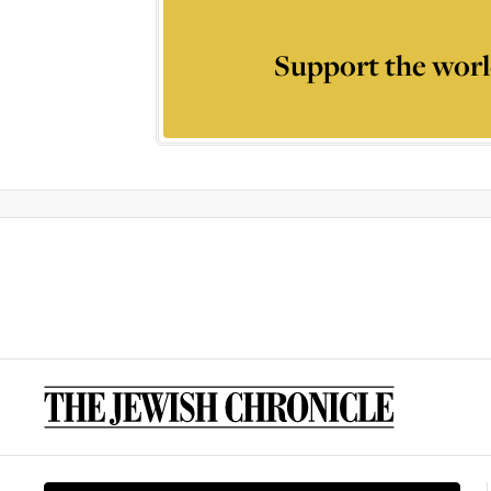
Support the worl