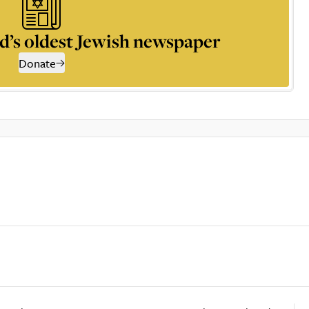
d’s oldest Jewish newspaper
Donate