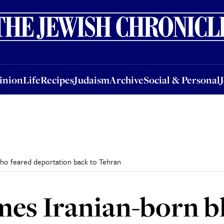
nion
Life
Recipes
Judaism
Archive
Social & Personal
Jobs
Events
inion
Life
Recipes
Judaism
Archive
Social & Personal
who feared deportation back to Tehran
mes Iranian-born 