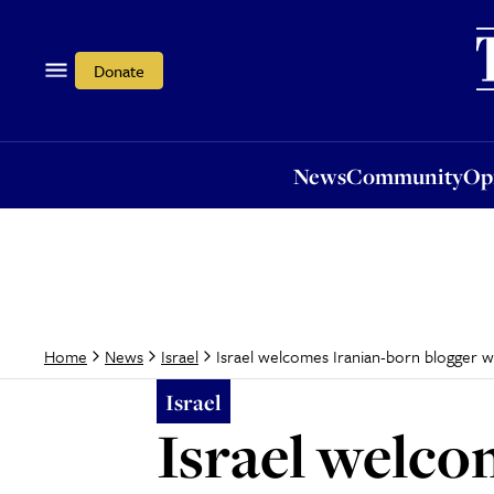
News
Community
Opi
Donate
News
Community
Op
Israel welcomes Iranian-born blogger 
Home
News
Israel
Israel
Israel welco