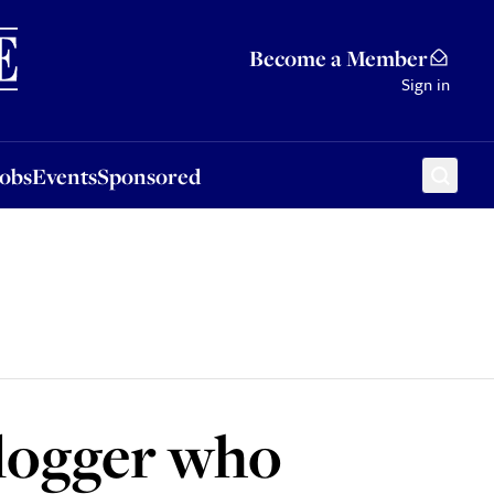
Sponsored
Become a Member
Sign in
Jobs
Events
Sponsored
blogger who