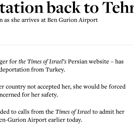
tation back to Teh
 as she arrives at Ben Gurion Airport
ger for
the
Times of Israel’s
Persian website – has
g deportation from Turkey.
er country not accepted her, she would be forced
ncerned for her safety.
nded to calls from the
Times of Israel
to admit her
Ben-Gurion Airport earlier today.