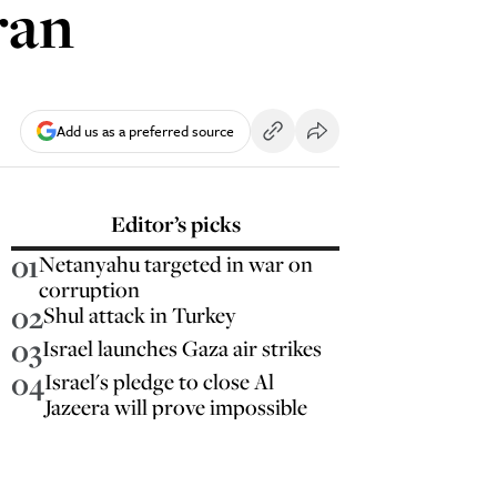
ran
Add us as a preferred source
Editor’s picks
01
Netanyahu targeted in war on
corruption
02
Shul attack in Turkey
03
Israel launches Gaza air strikes
04
Israel's pledge to close Al
Jazeera will prove impossible