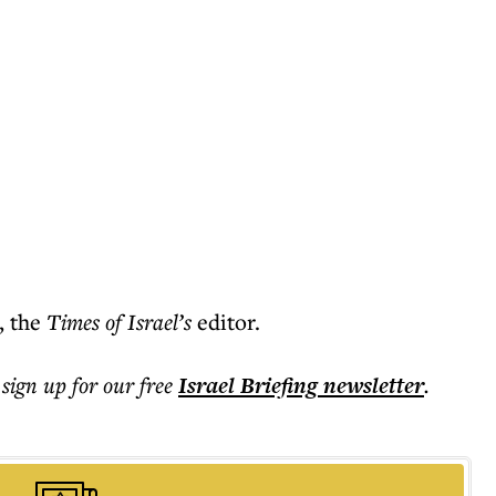
, the
Times of Israel’s
editor.
 sign up for our free
Israel Briefing
newsletter
.