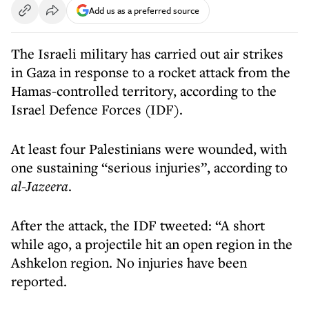
Add us as a preferred source
The Israeli military has carried out air strikes
in Gaza in response to a rocket attack from the
Hamas-controlled territory, according to the
Israel Defence Forces (IDF).
At least four Palestinians were wounded, with
one sustaining “serious injuries”, according to
al-Jazeera
.
After the attack, the IDF tweeted: “A short
while ago, a projectile hit an open region in the
Ashkelon region. No injuries have been
reported.