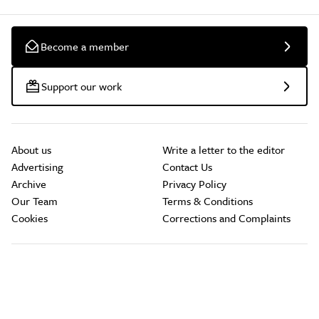
Become a member
Support our work
About us
Write a letter to the editor
Advertising
Contact Us
Archive
Privacy Policy
Our Team
Terms & Conditions
Cookies
Corrections and Complaints