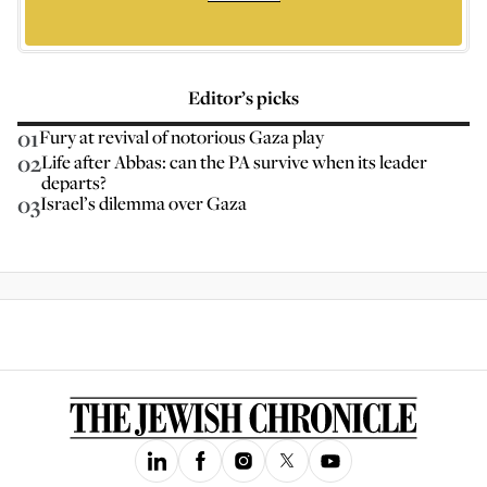
Editor’s picks
01
Fury at revival of notorious Gaza play
02
Life after Abbas: can the PA survive when its leader
departs?
03
Israel’s dilemma over Gaza