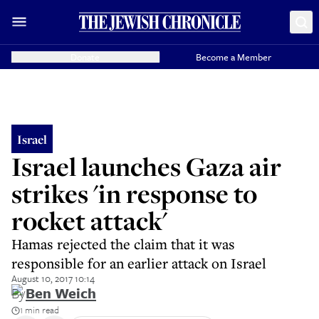
Donate
Become a Member
Israel
Israel launches Gaza air
strikes 'in response to
rocket attack'
Hamas rejected the claim that it was
responsible for an earlier attack on Israel
August 10, 2017 10:14
By
Ben Weich
1 min read