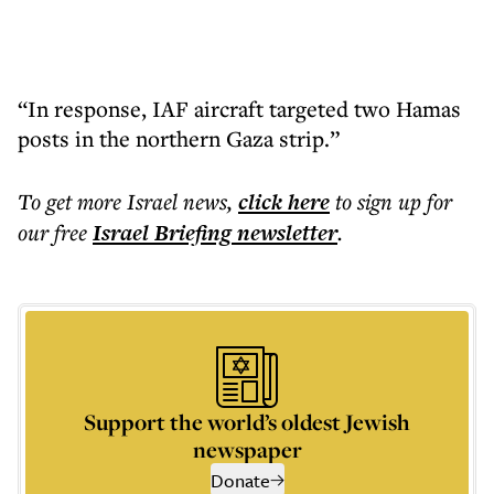
“In response, IAF aircraft targeted two Hamas
posts in the northern Gaza strip.”
To get more
Israel news
,
click here
to sign up for
our free
Israel Briefing
newsletter
.
Support the world’s oldest Jewish
newspaper
Donate