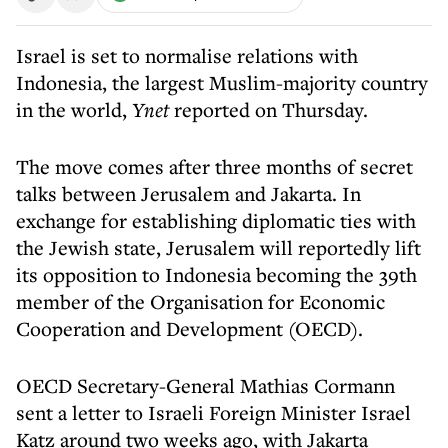
Israel is set to normalise relations with
Indonesia, the largest Muslim-majority country
in the world,
Ynet
reported on Thursday.
The move comes after three months of secret
talks between Jerusalem and Jakarta. In
exchange for establishing diplomatic ties with
the Jewish state, Jerusalem will reportedly lift
its opposition to Indonesia becoming the 39th
member of the Organisation for Economic
Cooperation and Development (OECD).
OECD Secretary-General Mathias Cormann
sent a letter to Israeli Foreign Minister Israel
Katz around two weeks ago, with Jakarta