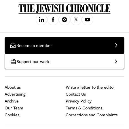
Become a member
Support our work
About us
Write a letter to the editor
Advertising
Contact Us
Archive
Privacy Policy
Our Team
Terms & Conditions
Cookies
Corrections and Complaints