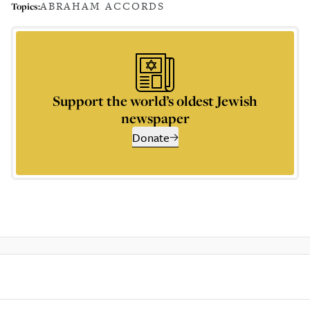
ABRAHAM ACCORDS
Topics:
Support the world’s oldest Jewish
newspaper
Donate