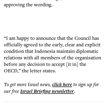
approving the wording.
“I am happy to announce that the Council has
officially agreed to the early, clear and explicit
condition that Indonesia maintain diplomatic
relations with all members of the organisation
before any decision to accept [it in] the
OECD,” the letter states.
To get more
Israel news
,
click here
to sign up for
our free
Israel Briefing
newsletter
.