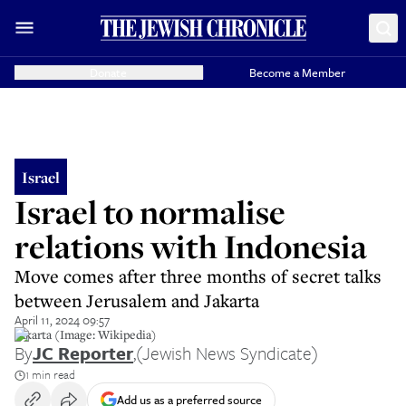
Donate
Become a Member
Israel
Israel to normalise
relations with Indonesia
Move comes after three months of secret talks
between Jerusalem and Jakarta
April 11, 2024 09:57
Jakarta (Image: Wikipedia)
By
JC Reporter
,
(Jewish News Syndicate)
1 min read
Add us as a preferred source