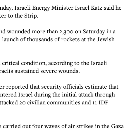
ay, Israeli Energy Minister Israel Katz said he
er to the Strip.
 and wounded more than 2,300 on Saturday in a
 launch of thousands of rockets at the Jewish
critical condition, according to the Israeli
sraelis sustained severe wounds.
r reported that security officials estimate that
tered Israel during the initial attack through
ttacked 20 civilian communities and 11 IDF
 carried out four waves of air strikes in the Gaza