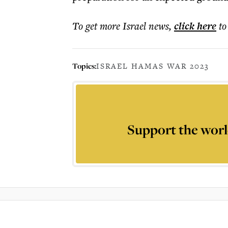
To get more
Israel news
,
click here
to
Topics:
ISRAEL HAMAS WAR 2023
Support the worl