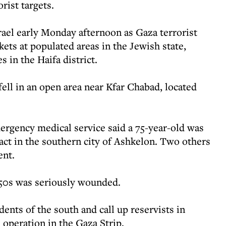
rist targets.
rael early Monday afternoon as Gaza terrorist
ets at populated areas in the Jewish state,
s in the Haifa district.
 fell in an open area near Kfar Chabad, located
ency medical service said a 75-year-old was
ct in the southern city of Ashkelon. Two others
ent.
50s was seriously wounded.
ents of the south and call up reservists in
 operation in the Gaza Strip.