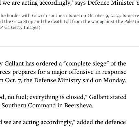
 we are acting accordingly,' says Defence Minister 
 the border with Gaza in southern Israel on October 9, 2023. Israel r
 the Gaza Strip and the death toll from the war against the Palesti
 via Getty Images)
v Gallant has ordered a "complete siege" of the
rces prepares for a major offensive in response
on Oct. 7, the Defense Ministry said on Monday.
od, no fuel; everything is closed," Gallant stated
DF Southern Command in Beersheva.
 we are acting accordingly," added the defence