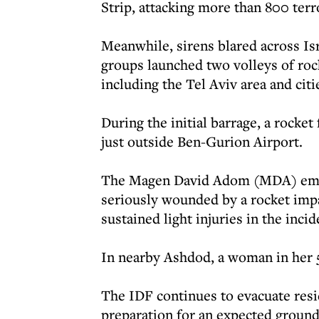
Strip, attacking more than 800 terro
Meanwhile, sirens blared across Is
groups launched two volleys of rock
including the Tel Aviv area and citie
During the initial barrage, a rocket
just outside Ben-Gurion Airport.
The Magen David Adom (MDA) emerg
seriously wounded by a rocket impa
sustained light injuries in the incid
In nearby Ashdod, a woman in her 
The IDF continues to evacuate resid
preparation for an expected ground