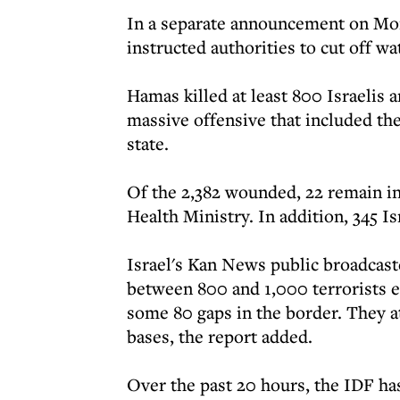
In a separate announcement on Mond
instructed authorities to cut off wat
Hamas killed at least 800 Israelis
massive offensive that included the
state.
Of the 2,382 wounded, 22 remain in 
Health Ministry. In addition, 345 I
Israel's Kan News public broadcaste
between 800 and 1,000 terrorists en
some 80 gaps in the border. They a
bases, the report added.
Over the past 20 hours, the IDF has