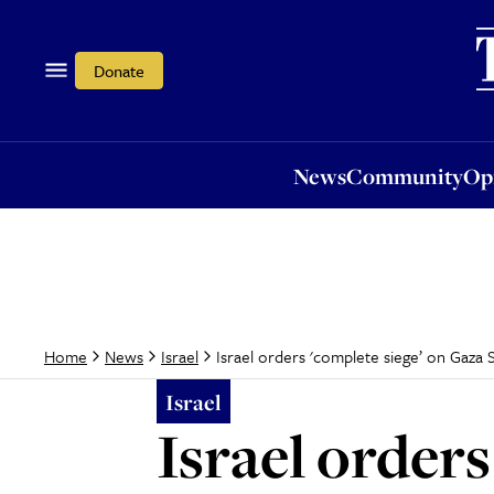
News
Community
Opi
Donate
News
Community
Op
Israel orders 'complete siege’ on Gaza S
Home
News
Israel
Israel
Israel orders