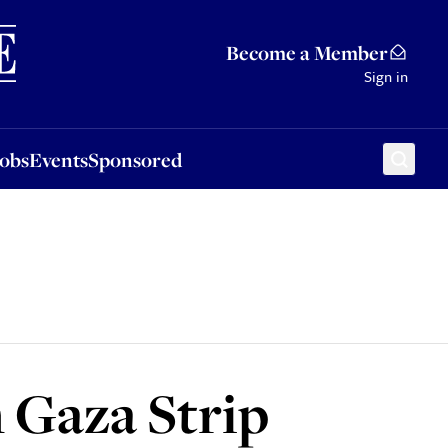
Sponsored
Become a Member
Sign in
Jobs
Events
Sponsored
n Gaza Strip