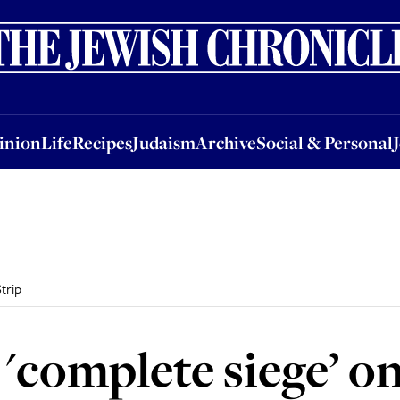
nion
Life
Recipes
Judaism
Archive
Social & Personal
Jobs
Events
inion
Life
Recipes
Judaism
Archive
Social & Personal
trip
 'complete siege’ o