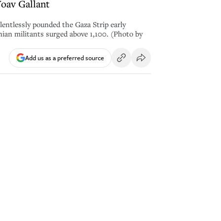
Yoav Gallant
elentlessly pounded the Gaza Strip early
nian militants surged above 1,100. (Photo by
Add us as a preferred source