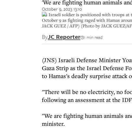
'We are fighting human animals and
October 9, 2023 13:10
An Israeli soldier is positioned with troops at
October 9 as fighting raged with Hamas around
JACK GUEZ / AFP) (Photo by JACK GUEZ/AFP
By
JC Reporter
1 min read
(JNS) Israeli Defense Minister Yoa
Gaza Strip as the Israel Defense Fo
to Hamas's deadly surprise attack 
"There will be no electricity, no fo
following an assessment at the I
"We are fighting human animals and
minister.