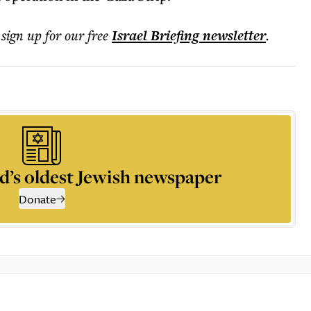
 sign up for our free
Israel Briefing
newsletter
.
d’s oldest Jewish newspaper
Donate