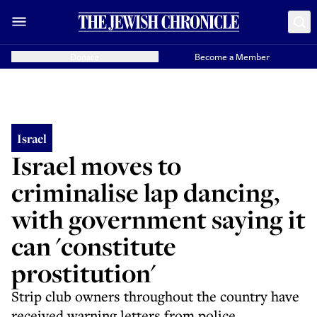
Donate
Become a Member
Israel
Israel moves to
criminalise lap dancing,
with government saying it
can 'constitute
prostitution'
Strip club owners throughout the country have
received warning letters from police