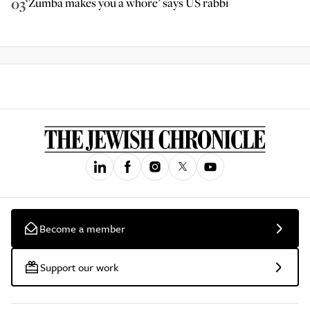
03
‘Zumba makes you a whore’ says US rabbi
Become a member
Support our work