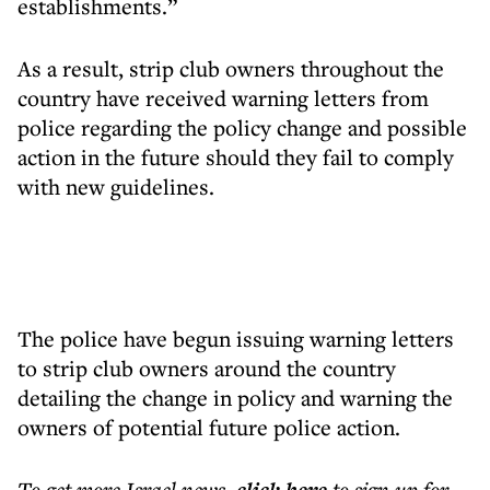
establishments.”
As a result, strip club owners throughout the
country have received warning letters from
police regarding the policy change and possible
action in the future should they fail to comply
with new guidelines.
The police have begun issuing warning letters
to strip club owners around the country
detailing the change in policy and warning the
owners of potential future police action.
To get more
Israel news
,
to sign up for