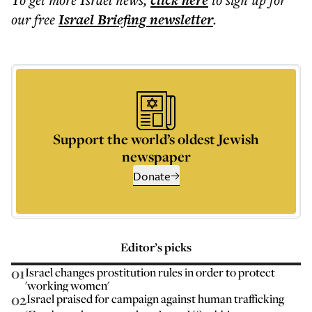
click here
our free
Israel Briefing
newsletter
.
Support the world’s oldest Jewish
newspaper
Donate
Editor’s picks
01
Israel changes prostitution rules in order to protect
'working women'
02
Israel praised for campaign against human trafficking