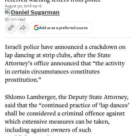
August 30, 2018 09:16
By
Daniel Sugarman
1 min read
Add us as a preferred source
Israeli police have announced a crackdown on
lap dancing at strip clubs, after the State
Attorney’s office announced that “the activity
in certain circumstances constitutes
prostitution.”
Shlomo Lamberger, the Deputy State Attorney,
said that the “continued practice of ‘lap dances’
shall be considered a criminal offence against
which extensive measures can be taken,
including against owners of such