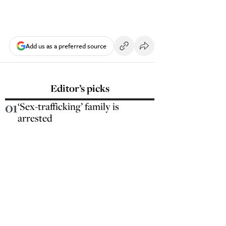
Add us as a preferred source
Editor’s picks
01
‘Sex-trafficking’ family is
arrested