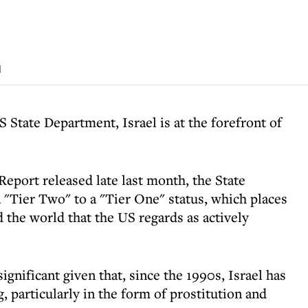
d
 State Department, Israel is at the forefront of
Report released late last month, the State
"Tier Two" to a "Tier One" status, which places
d the world that the US regards as actively
significant given that, since the 1990s, Israel has
, particularly in the form of prostitution and