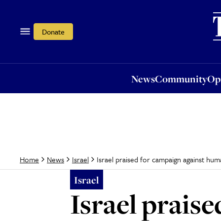
News
Community
Opi
Donate
News
Community
Op
Israel praised for campaign against huma
Home
News
Israel
Israel
Israel prais