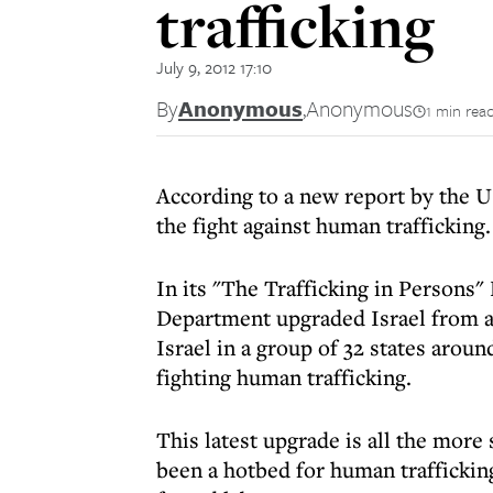
trafficking
July 9, 2012 17:10
By
Anonymous
,
Anonymous
1 min rea
According to a new report by the US
the fight against human trafficking.
In its "The Trafficking in Persons" 
Department upgraded Israel from a 
Israel in a group of 32 states aroun
fighting human trafficking.
This latest upgrade is all the more 
been a hotbed for human trafficking