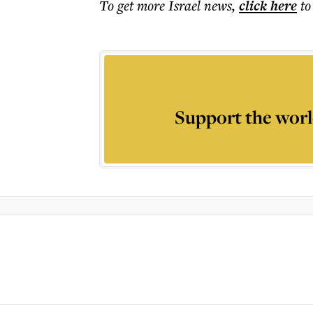
To get more
Israel news
,
click here
to
Support the worl