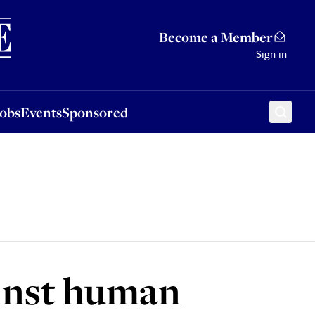
Sponsored
Become a Member
Sign in
Jobs
Events
Sponsored
ainst human