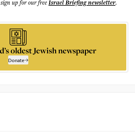
 sign up for our free
Israel Briefing
newsletter
.
d’s oldest Jewish newspaper
Donate