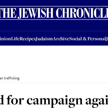
nion
Life
Recipes
Judaism
Archive
Social & Personal
Jobs
Events
inion
Life
Recipes
Judaism
Archive
Social & Personal
n trafficking
ed for campaign ag