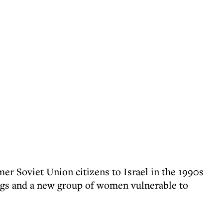
er Soviet Union citizens to Israel in the 1990s
angs and a new group of women vulnerable to