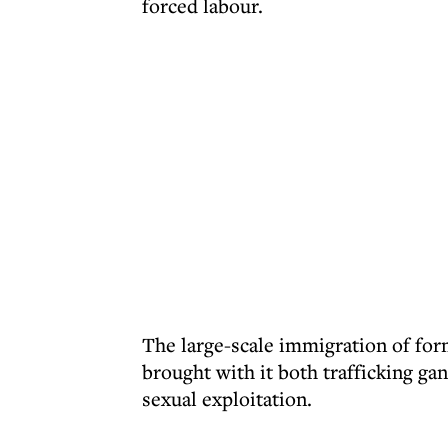
forced labour.
The large-scale immigration of form
brought with it both trafficking g
sexual exploitation.