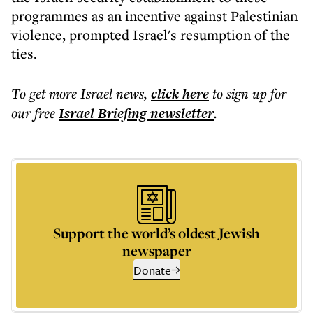
programmes as an incentive against Palestinian
violence, prompted Israel's resumption of the
ties.
To get more
Israel news
,
click here
to sign up for
our free
Israel Briefing
newsletter
.
Support the world’s oldest Jewish
newspaper
Donate