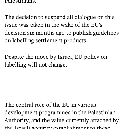
Palestinians.
The decision to suspend all dialogue on this
issue was taken in the wake of the EU's
decision six months ago to publish guidelines
on labelling settlement products.
Despite the move by Israel, EU policy on
labelling will not change.
The central role of the EU in various
development programmes in the Palestinian
Authority, and the value currently attached by
the Israeli security establishment to these