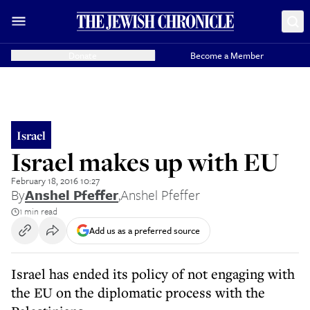
Donate
Become a Member
Israel
Israel makes up with EU
February 18, 2016 10:27
By
Anshel Pfeffer
,
Anshel Pfeffer
1 min read
Add us as a preferred source
Israel has ended its policy of not engaging with
the EU on the diplomatic process with the