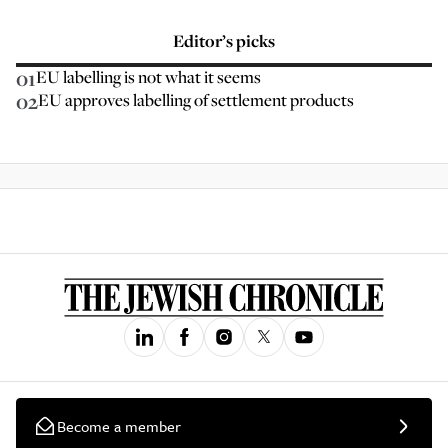
Editor’s picks
01
EU labelling is not what it seems
02
EU approves labelling of settlement products
Become a member