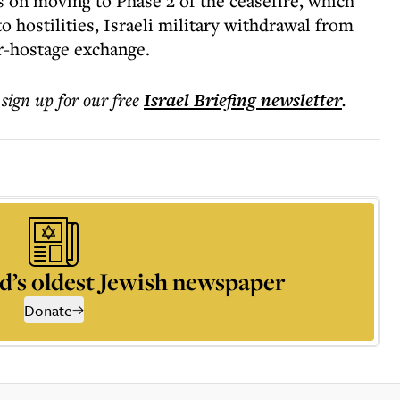
s on moving to Phase 2 of the ceasefire, which
o hostilities, Israeli military withdrawal from
r-hostage exchange.
 sign up for our free
Israel Briefing
newsletter
.
d’s oldest Jewish newspaper
Donate