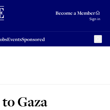
Sponsored
Become a Member
Sign in
Jobs
Events
Sponsored
d to Gaza