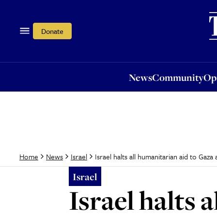
News
Community
Opi
Donate
News
Community
Op
Israel halts all humanitarian aid to Gaz
Home
News
Israel
Israel
Israel halts 