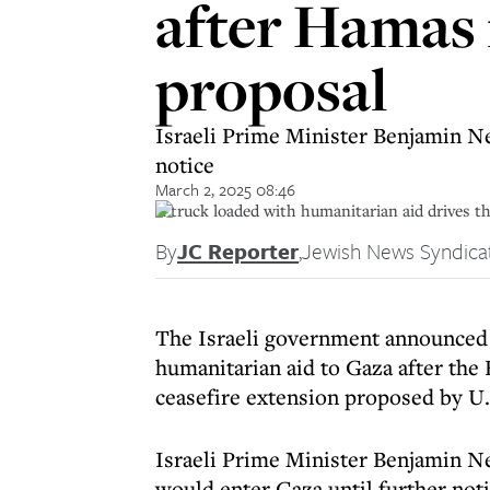
after Hamas 
proposal
Israeli Prime Minister Benjamin Ne
notice
March 2, 2025 08:46
A truck loaded with humanitarian aid drives t
By
JC Reporter
,
Jewish News Syndica
The Israeli government announced 
humanitarian aid to Gaza after the 
ceasefire extension proposed by U.
Israeli Prime Minister Benjamin N
would enter Gaza until further noti