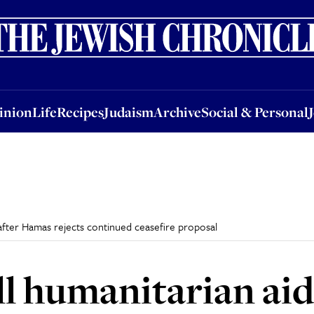
nion
Life
Recipes
Judaism
Archive
Social & Personal
Jobs
Events
inion
Life
Recipes
Judaism
Archive
Social & Personal
a after Hamas rejects continued ceasefire proposal
all humanitarian ai