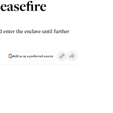
easefire
enter the enclave until further
Add us as a preferred source