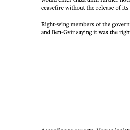
ceasefire without the release of its
Right-wing members of the govern
and Ben-Gvir saying it was the righ