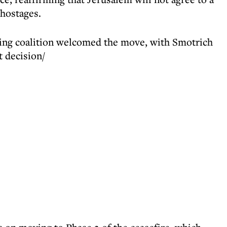
 hostages.
ing coalition welcomed the move, with Smotrich
t decision/