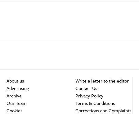
About us
Write a letter to the editor
Advertising
Contact Us
Archive
Privacy Policy
Our Team
Terms & Conditions
Cookies
Corrections and Complaints