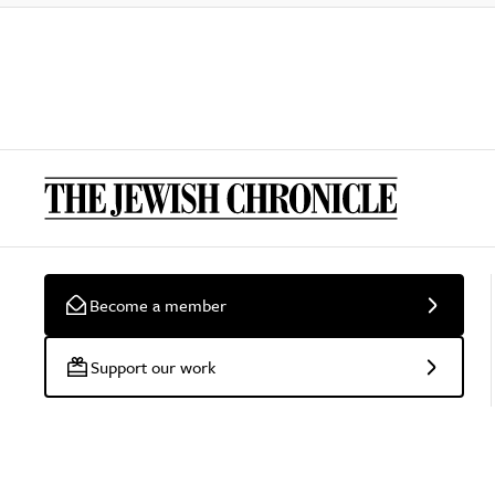
Become a member
Support our work