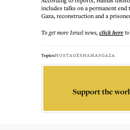
According to reports, Hamas insist
includes talks on a permanent end t
Gaza, reconstruction and a prisone
To get more
Israel news
,
click here
to
Topics:
HOSTAGES
HAMAS
GAZA
Support the worl