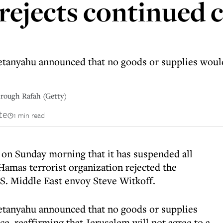
rejects continued c
tanyahu announced that no goods or supplies would 
hrough Rafah (Getty)
te
1 min read
on Sunday morning that it has suspended all
Hamas terrorist organization rejected the
S. Middle East envoy Steve Witkoff.
etanyahu announced that no goods or supplies
ce, reaffirming that Jerusalem will not agree to a