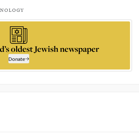
HNOLOGY
d’s oldest Jewish newspaper
Donate