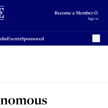
Sponsored
Become a Member
Sign in
Jobs
Events
Sponsored
utonomous