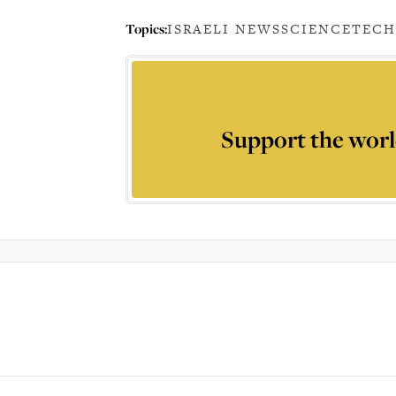
Topics:
ISRAELI NEWS
SCIENCE
TEC
Support the worl