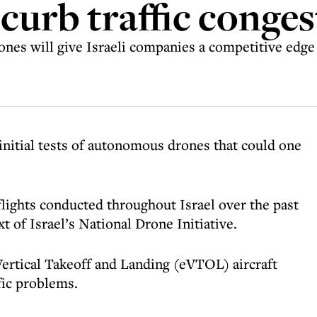
o curb traffic conge
nes will give Israeli companies a competitive edge
initial tests of autonomous drones that could one
flights conducted throughout Israel over the past
t of Israel’s National Drone Initiative.
ertical Takeoff and Landing (eVTOL) aircraft
fic problems.