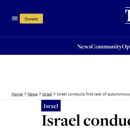
News
Community
Opi
Donate
News
Community
Op
Israel conducts first test of autonomous 
Home
News
Israel
Israel
Israel condu