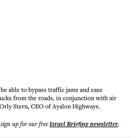
 be able to bypass traffic jams and ease
ucks from the roads, in conjunction with air
 Orly Stern, CEO of Ayalon Highways.
 sign up for our free
Israel Briefing
newsletter
.