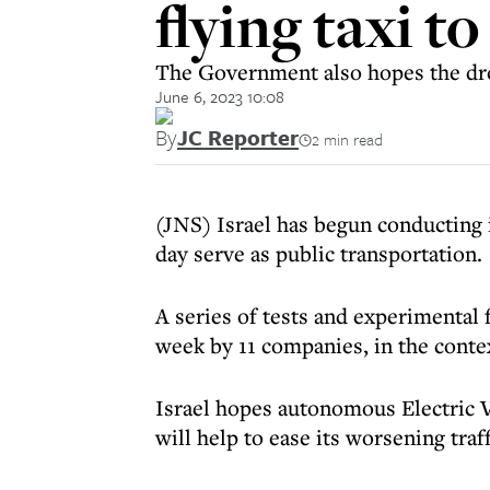
flying taxi t
The Government also hopes the dro
June 6, 2023 10:08
By
JC Reporter
2 min read
(JNS) Israel has begun conducting 
day serve as public transportation.
A series of tests and experimental 
week by 11 companies, in the contex
Israel hopes autonomous Electric V
will help to ease its worsening traf