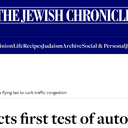
nion
Life
Recipes
Judaism
Archive
Social & Personal
Jobs
Events
inion
Life
Recipes
Judaism
Archive
Social & Personal
flying taxi to curb traffic congestion
cts first test of a