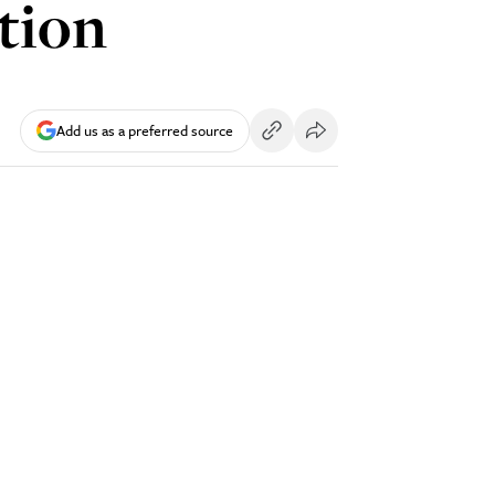
stion
Add us as a preferred source