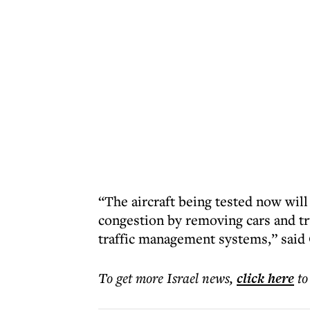
“The aircraft being tested now will
congestion by removing cars and tr
traffic management systems,” said
To get more
Israel news
,
click here
to