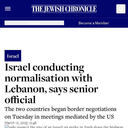
Donate
Become a Member
Israel
Israel conducting
normalisation with
Lebanon, says senior
official
The two countries began border negotiations
on Tuesday in meetings mediated by the US
March 12, 2025 12:46
People inspect the site of an Israeli air strike in Jiyeh along the highway