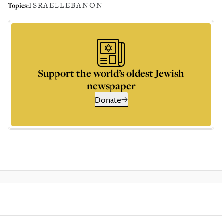
ISRAEL
LEBANON
Topics:
Support the world’s oldest Jewish
newspaper
Donate