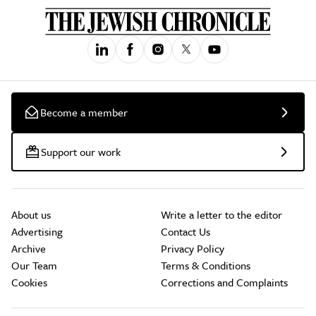
Become a member
Support our work
About us
Write a letter to the editor
Advertising
Contact Us
Archive
Privacy Policy
Our Team
Terms & Conditions
Cookies
Corrections and Complaints