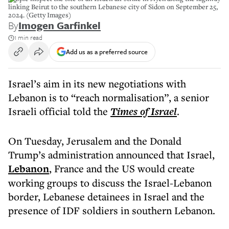
linking Beirut to the southern Lebanese city of Sidon on September 25,
2024. (Getty Images)
By
Imogen Garfinkel
1 min read
Add us as a preferred source
Israel’s aim in its new negotiations with
Lebanon is to “reach normalisation”, a senior
Israeli official told the
Times of Israel
.
On Tuesday, Jerusalem and the Donald
Trump’s administration announced that Israel,
Lebanon
, France and the US would create
working groups to discuss the Israel-Lebanon
border, Lebanese detainees in Israel and the
presence of IDF soldiers in southern Lebanon.