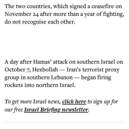
The two countries, which signed a ceasefire on
November 24 after more than a year of fighting,
do not recognise each other.
A day after Hamas’ attack on southern Israel on
October 7, Hezbollah — Iran’s terrorist proxy
group in southern Lebanon — began firing
rockets into northern Israel.
To get more
Israel news
,
click here
to sign up for
our free
Israel Briefing
newsletter
.