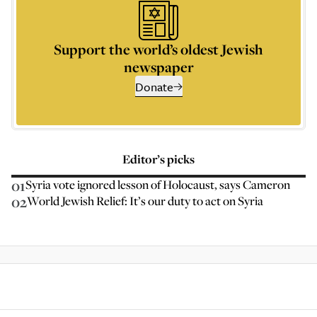
Support the world’s oldest Jewish
newspaper
Donate
Editor’s picks
01
Syria vote ignored lesson of Holocaust, says Cameron
02
World Jewish Relief: It’s our duty to act on Syria