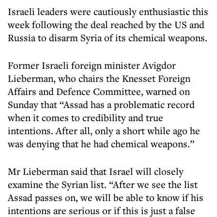
Israeli leaders were cautiously enthusiastic this
week following the deal reached by the US and
Russia to disarm Syria of its chemical weapons.
Former Israeli foreign minister Avigdor
Lieberman, who chairs the Knesset Foreign
Affairs and Defence Committee, warned on
Sunday that “Assad has a problematic record
when it comes to credibility and true
intentions. After all, only a short while ago he
was denying that he had chemical weapons.”
Mr Lieberman said that Israel will closely
examine the Syrian list. “After we see the list
Assad passes on, we will be able to know if his
intentions are serious or if this is just a false