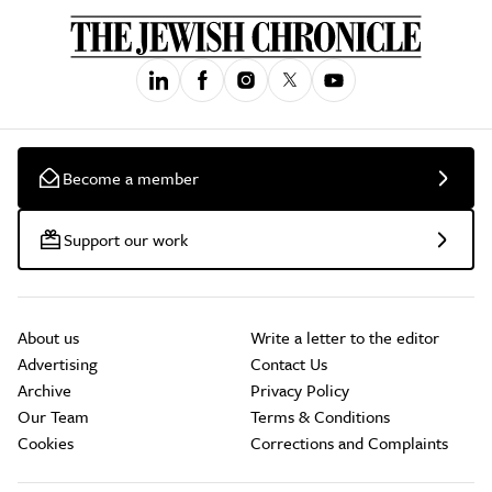
Become a member
Support our work
About us
Write a letter to the editor
Advertising
Contact Us
Archive
Privacy Policy
Our Team
Terms & Conditions
Cookies
Corrections and Complaints