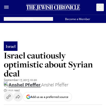
Donate
Become a Member
Israel
Israel cautiously
optimistic about Syrian
deal
September 17, 2013 10:20
By
Anshel Pfeffer
,
Anshel Pfeffer
1 min read
Add us as a preferred source