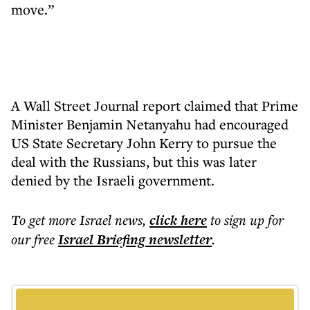
move.”
A Wall Street Journal report claimed that Prime
Minister Benjamin Netanyahu had encouraged
US State Secretary John Kerry to pursue the
deal with the Russians, but this was later
denied by the Israeli government.
To get more
Israel news
,
click here
to sign up for
our free
Israel Briefing
newsletter
.