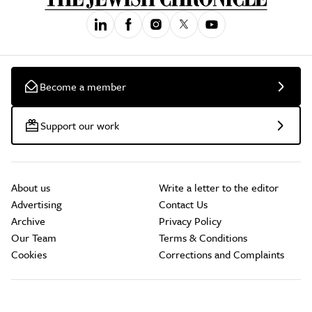
Become a member
Support our work
About us
Write a letter to the editor
Advertising
Contact Us
Archive
Privacy Policy
Our Team
Terms & Conditions
Cookies
Corrections and Complaints