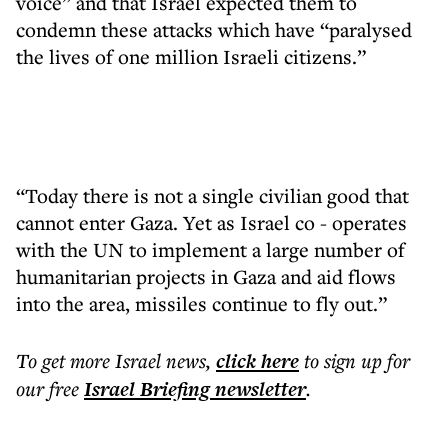
voice” and that Israel expected them to
condemn these attacks which have “paralysed
the lives of one million Israeli citizens.”
“Today there is not a single civilian good that
cannot enter Gaza. Yet as Israel co - operates
with the UN to implement a large number of
humanitarian projects in Gaza and aid flows
into the area, missiles continue to fly out.”
To get more
Israel news
,
click here
to sign up for
our free
Israel Briefing
newsletter
.