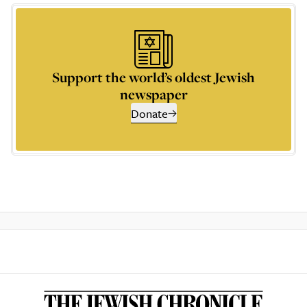
Support the world’s oldest Jewish
newspaper
Donate