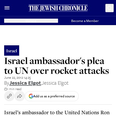
Donate
Become a Member
Israel
Israel ambassador's plea
to UN over rocket attacks
June 22, 2012 14:25
By
Jessica Elgot
,
Jessica Elgot
1 min read
Add us as a preferred source
Israel’s ambassador to the United Nations Ron