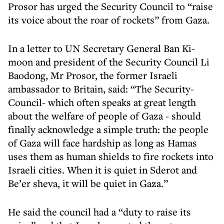
Prosor has urged the Security Council to “raise
its voice about the roar of rockets” from Gaza.
In a letter to UN Secretary General Ban Ki-
moon and president of the Security Council Li
Baodong, Mr Prosor, the former Israeli
ambassador to Britain, said: “The Security-
Council- which often speaks at great length
about the welfare of people of Gaza - should
finally acknowledge a simple truth: the people
of Gaza will face hardship as long as Hamas
uses them as human shields to fire rockets into
Israeli cities. When it is quiet in Sderot and
Be’er sheva, it will be quiet in Gaza.”
He said the council had a “duty to raise its