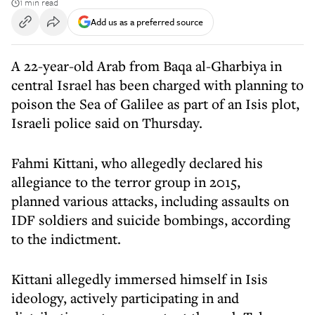
1 min read
Add us as a preferred source
A 22-year-old Arab from Baqa al-Gharbiya in
central Israel has been charged with planning to
poison the Sea of Galilee as part of an Isis plot,
Israeli police said on Thursday.
Fahmi Kittani, who allegedly declared his
allegiance to the terror group in 2015,
planned various attacks, including assaults on
IDF soldiers and suicide bombings, according
to the indictment.
Kittani allegedly immersed himself in Isis
ideology, actively participating in and