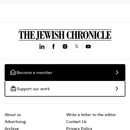
Become a member
Support our work
About us
Write a letter to the editor
Advertising
Contact Us
Archive
Privacy Policy