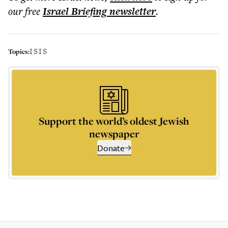
our free
Israel Briefing
newsletter
.
ISIS
Topics:
Support the world’s oldest Jewish
newspaper
Donate