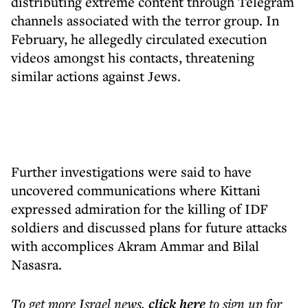
distributing extreme content through Telegram
channels associated with the terror group. In
February, he allegedly circulated execution
videos amongst his contacts, threatening
similar actions against Jews.
Further investigations were said to have
uncovered communications where Kittani
expressed admiration for the killing of IDF
soldiers and discussed plans for future attacks
with accomplices Akram Ammar and Bilal
Nasasra.
To get more
Israel news
,
click here
to sign up for