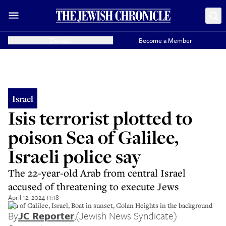
Donate
Become a Member
Israel
Isis terrorist plotted to
poison Sea of Galilee,
Israeli police say
The 22-year-old Arab from central Israel
accused of threatening to execute Jews
April 12, 2024 11:18
Sea of Galilee, Israel, Boat in sunset, Golan Heights in the background
By
JC Reporter
,
(Jewish News Syndicate)