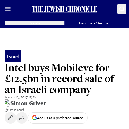
Donate
Become a Member
Israel
Intel buys Mobileye for
£12.5bn in record sale of
an Israeli company
March 13, 2017 15:28
By
Simon Griver
1 min read
Add us as a preferred source