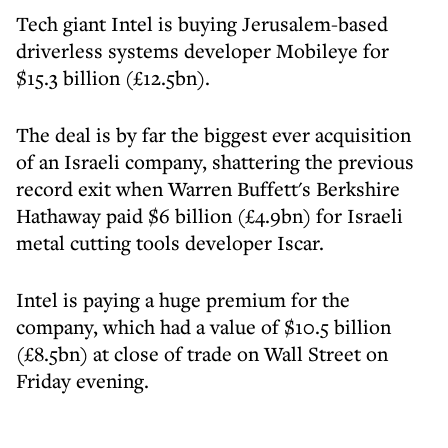
Tech giant Intel is buying Jerusalem-based
driverless systems developer Mobileye for
$15.3 billion (£12.5bn).
The deal is by far the biggest ever acquisition
of an Israeli company, shattering the previous
record exit when Warren Buffett's Berkshire
Hathaway paid $6 billion (£4.9bn) for Israeli
metal cutting tools developer Iscar.
Intel is paying a huge premium for the
company, which had a value of $10.5 billion
(£8.5bn) at close of trade on Wall Street on
Friday evening.