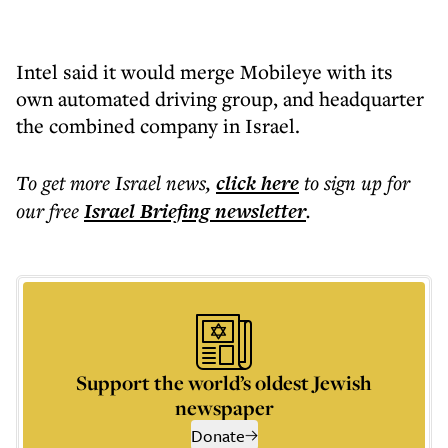
Intel said it would merge Mobileye with its
own automated driving group, and headquarter
the combined company in Israel.
To get more
Israel news
,
click here
to sign up for
our free
Israel Briefing
newsletter
.
Support the world’s oldest Jewish
newspaper
Donate