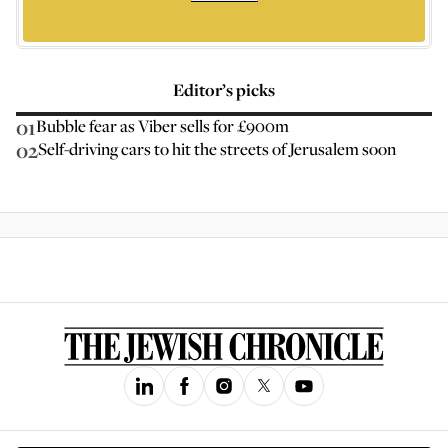
Editor’s picks
01
Bubble fear as Viber sells for £900m
02
Self-driving cars to hit the streets of Jerusalem soon