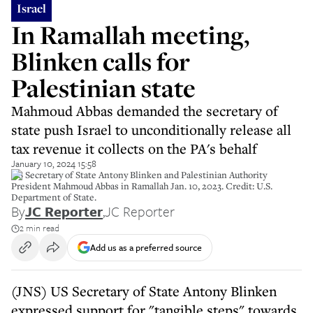
Israel
In Ramallah meeting,
Blinken calls for
Palestinian state
Mahmoud Abbas demanded the secretary of
state push Israel to unconditionally release all
tax revenue it collects on the PA's behalf
January 10, 2024 15:58
US Secretary of State Antony Blinken and Palestinian Authority
President Mahmoud Abbas in Ramallah Jan. 10, 2023. Credit: U.S.
Department of State.
By
JC Reporter
,
JC Reporter
2 min read
Add us as a preferred source
(JNS) US Secretary of State Antony Blinken
expressed support for "tangible steps" towards