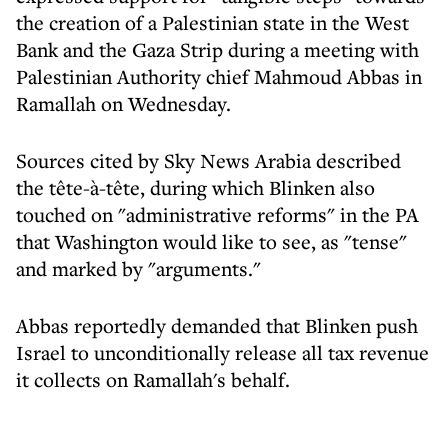
the creation of a Palestinian state in the West
Bank and the Gaza Strip during a meeting with
Palestinian Authority chief Mahmoud Abbas in
Ramallah on Wednesday.
Sources cited by Sky News Arabia described
the tête-à-tête, during which Blinken also
touched on "administrative reforms" in the PA
that Washington would like to see, as "tense"
and marked by "arguments."
Abbas reportedly demanded that Blinken push
Israel to unconditionally release all tax revenue
it collects on Ramallah's behalf.