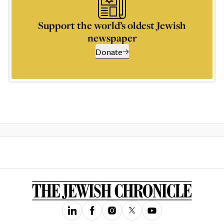
Support the world’s oldest Jewish
newspaper
Donate