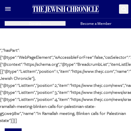
Donate
Become a Member
","hasPart":
{"@type":"WebPageElement","isAccessibleForFree":false,"cssSelector":".
{"@context":"https://schema.org","@type":"BreadcrumbList","itemListEl
[{"@type":"ListItem","position":1,"item":"https://www.thejc.com","name":
Jewish Chronicle"},
{"@type":"ListItem","position":2,"item":"https://www.thejc.com/news","n
{"@type":"ListItem","position":3,"item":"https://www.thejc.com/news/israel
{"@type":"ListItem","position":4,"item":"https://www.thejc.com/news/israe
ramallah-meeting-blinken-calls-for-palestinian-state-
g5cwe98w","name":"In Ramallah meeting, Blinken calls for Palestinian
state"}]}]