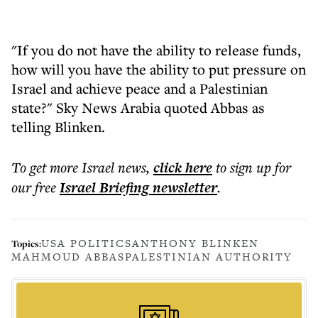
"If you do not have the ability to release funds,
how will you have the ability to put pressure on
Israel and achieve peace and a Palestinian
state?" Sky News Arabia quoted Abbas as
telling Blinken.
To get more
Israel news
,
click here
to sign up for
our free
Israel Briefing
newsletter
.
USA POLITICS
ANTHONY BLINKEN
Topics:
MAHMOUD ABBAS
PALESTINIAN AUTHORITY