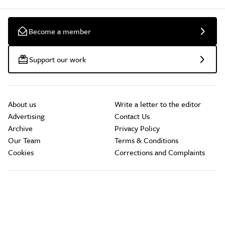
Become a member
Support our work
About us
Write a letter to the editor
Advertising
Contact Us
Archive
Privacy Policy
Our Team
Terms & Conditions
Cookies
Corrections and Complaints