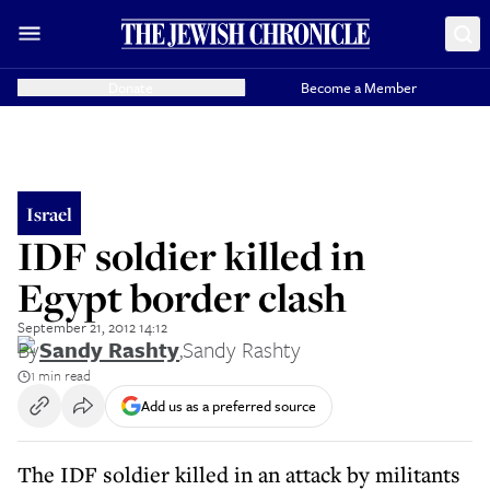
Donate
Become a Member
Israel
IDF soldier killed in
Egypt border clash
September 21, 2012 14:12
By
Sandy Rashty
,
Sandy Rashty
1 min read
Add us as a preferred source
The IDF soldier killed in an attack by militants