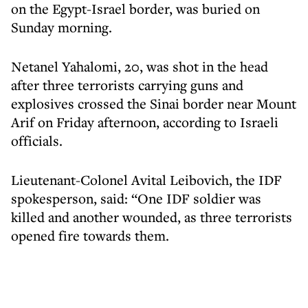
on the Egypt-Israel border, was buried on
Sunday morning.
Netanel Yahalomi, 20, was shot in the head
after three terrorists carrying guns and
explosives crossed the Sinai border near Mount
Arif on Friday afternoon, according to Israeli
officials.
Lieutenant-Colonel Avital Leibovich, the IDF
spokesperson, said: “One IDF soldier was
killed and another wounded, as three terrorists
opened fire towards them.