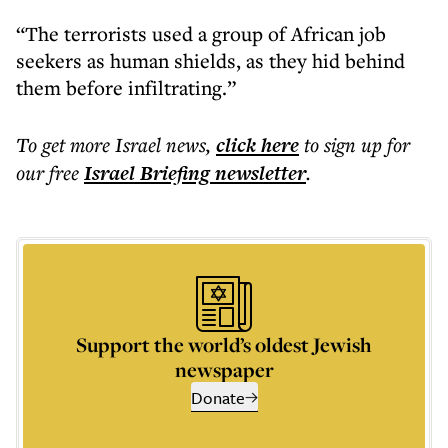
“The terrorists used a group of African job
seekers as human shields, as they hid behind
them before infiltrating.”
To get more
Israel news
,
click here
to sign up for
our free
Israel Briefing
newsletter
.
Support the world’s oldest Jewish
newspaper
Donate