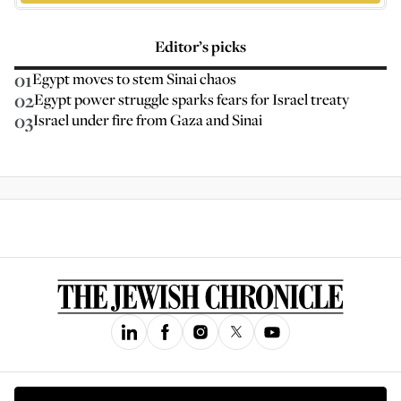
Editor’s picks
01
Egypt moves to stem Sinai chaos
02
Egypt power struggle sparks fears for Israel treaty
03
Israel under fire from Gaza and Sinai