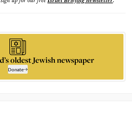
Israel Briefing
newsletter
d’s oldest Jewish newspaper
Donate