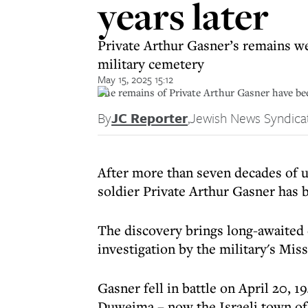
years later
Private Arthur Gasner’s remains we
military cemetery
May 15, 2025 15:12
The remains of Private Arthur Gasner have been
By
JC Reporter
,
Jewish News Syndica
After more than seven decades of un
soldier Private Arthur Gasner has 
The discovery brings long-awaited 
investigation by the military's Mis
Gasner fell in battle on April 20, 1
Duweima – now the Israeli town of