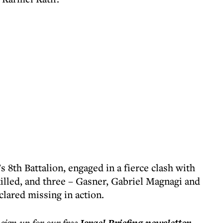
s 8th Battalion, engaged in a fierce clash with
killed, and three – Gasner, Gabriel Magnagi and
lared missing in action.
 sign up for our free
.