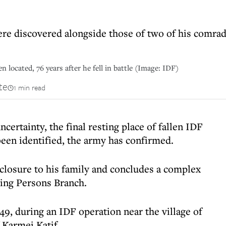
re discovered alongside those of two of his comrad
 located, 76 years after he fell in battle (Image: IDF)
te
1 min read
certainty, the final resting place of fallen IDF
been identified, the army has confirmed.
closure to his family and concludes a complex
sing Persons Branch.
949, during an IDF operation near the village of
 Karmei Katif.