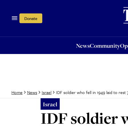
News
Community
Opi
Donate
News
Community
Op
IDF soldier who fell in 1949 laid to rest 
Home
News
Israel
Israel
IDF soldier w