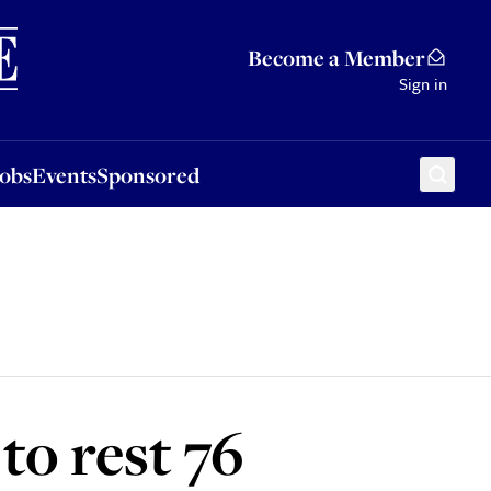
Sponsored
Become a Member
Sign in
Jobs
Events
Sponsored
 to rest 76