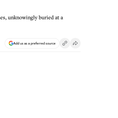
es, unknowingly buried at a
Add us as a preferred source