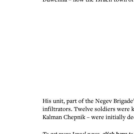
His unit, part of the Negev Brigade’
infiltrators. Twelve soldiers were 
Kalman Chepnik – were initially dec
To get more
Israel news
,
to