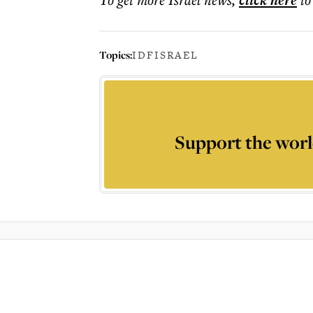
click here
Topics:
IDF
ISRAEL
Support the worl