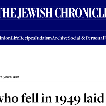
nion
Life
Recipes
Judaism
Archive
Social & Personal
Jobs
Events
inion
Life
Recipes
Judaism
Archive
Social & Personal
76 years later
ho fell in 1949 laid