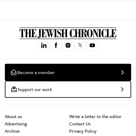
Become a member
Support our work
About us
Write a letter to the editor
Advertising
Contact Us
Archive
Privacy Policy