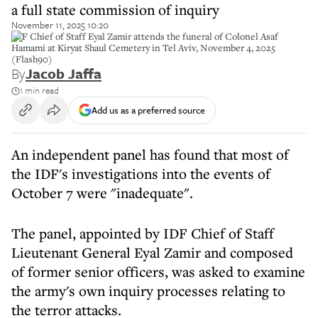
a full state commission of inquiry
November 11, 2025 10:20
IDF Chief of Staff Eyal Zamir attends the funeral of Colonel Asaf
Hamami at Kiryat Shaul Cemetery in Tel Aviv, November 4, 2025
(Flash90)
By
Jacob Jaffa
1 min read
Add us as a preferred source
An independent panel has found that most of
the IDF's investigations into the events of
October 7 were "inadequate".
The panel, appointed by IDF Chief of Staff
Lieutenant General Eyal Zamir and composed
of former senior officers, was asked to examine
the army's own inquiry processes relating to
the terror attacks.