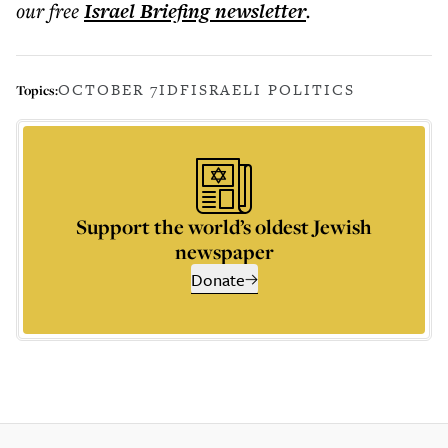
our free
Israel Briefing
newsletter
.
OCTOBER 7
IDF
ISRAELI POLITICS
Topics:
Support the world’s oldest Jewish
newspaper
Donate