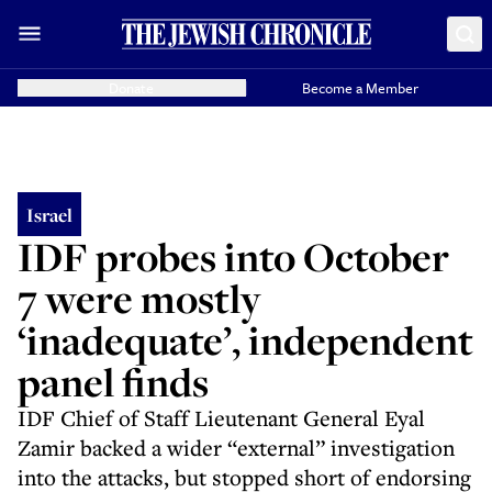
Donate
Become a Member
Israel
IDF probes into October
7 were mostly
‘inadequate’, independent
panel finds
IDF Chief of Staff Lieutenant General Eyal
Zamir backed a wider “external” investigation
into the attacks, but stopped short of endorsing