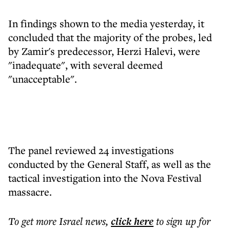
In findings shown to the media yesterday, it
concluded that the majority of the probes, led
by Zamir's predecessor, Herzi Halevi, were
"inadequate", with several deemed
"unacceptable".
The panel reviewed 24 investigations
conducted by the General Staff, as well as the
tactical investigation into the Nova Festival
massacre.
To get more
Israel news
,
click here
to sign up for