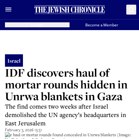
Donate
Become a Member
Israel
IDF discovers haul of
mortar rounds hidden in
Unrwa blankets in Gaza
The find comes two weeks after Israel
demolished the UN agency’s headquarters in
East Jerusalem
February 3, 2026 15:51
The haul or mortar rounds found concealed in Unrwa blankets (Image: