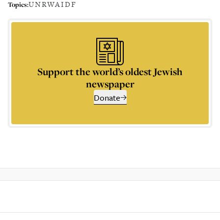
UNRWA
IDF
Topics:
Support the world’s oldest Jewish
newspaper
Donate