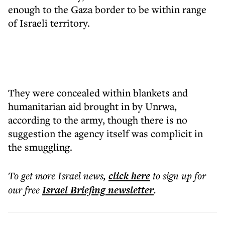
enough to the Gaza border to be within range
of Israeli territory.
They were concealed within blankets and
humanitarian aid brought in by Unrwa,
according to the army, though there is no
suggestion the agency itself was complicit in
the smuggling.
To get more
Israel news
,
click here
to sign up for
our free
Israel Briefing
newsletter
.