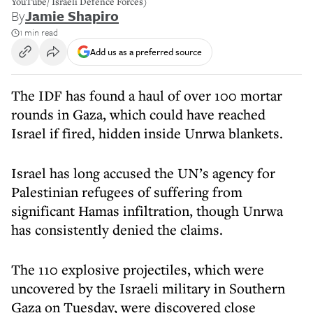
YouTube/ Israeli Defence Forces)
By
Jamie Shapiro
1 min read
Add us as a preferred source
The IDF has found a haul of over 100 mortar
rounds in Gaza, which could have reached
Israel if fired, hidden inside Unrwa blankets.
Israel has long accused the UN’s agency for
Palestinian refugees of suffering from
significant Hamas infiltration, though Unrwa
has consistently denied the claims.
The 110 explosive projectiles, which were
uncovered by the Israeli military in Southern
Gaza on Tuesday, were discovered close