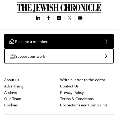
Become a member
Support our work
About us
Write a letter to the editor
Advertising
Contact Us
Archive
Privacy Policy
Our Team
Terms & Conditions
Cookies
Corrections and Complaints