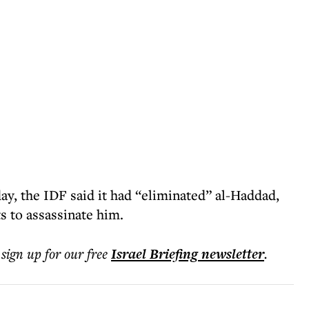
ay, the IDF said it had “eliminated” al-Haddad,
 to assassinate him.
 sign up for our free
Israel Briefing
newsletter
.