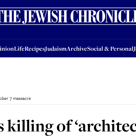
nion
Life
Recipes
Judaism
Archive
Social & Personal
Jobs
Events
inion
Life
Recipes
Judaism
Archive
Social & Personal
ctober 7 massacre
killing of ‘architec