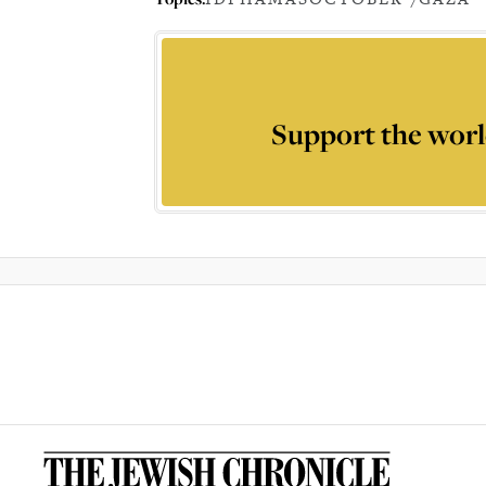
Support the worl