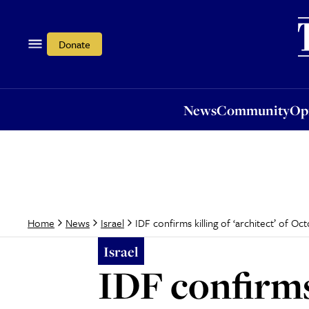
News
Community
Opi
Donate
News
Community
Op
IDF confirms killing of ‘architect’ of O
Home
News
Israel
Israel
IDF confirms 