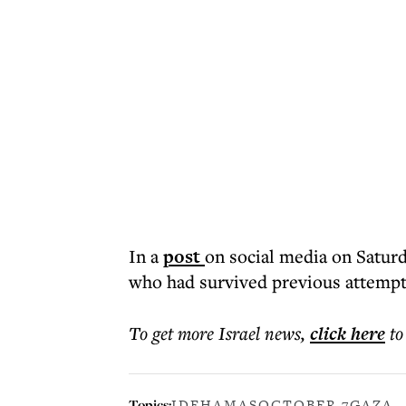
In a
post
on social media on Saturd
who had survived previous attempts
To get more
Israel news
,
click here
to
Topics:
IDF
HAMAS
OCTOBER 7
GAZA