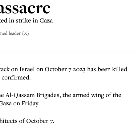
assacre
ed in strike in Gaza
med leader (X)
tack on Israel on October 7 2023 has been killed
s confirmed.
the Al-Qassam Brigades, the armed wing of the
 Gaza on Friday.
hitects of October 7.