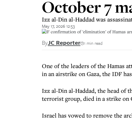
October 7 m
Izz al-Din al-Haddad was assassinat
May 17, 2026 12:53
IDF confirmation of 'elimination' of Hamas ar
By
JC Reporter
1 min read
One of the leaders of the Hamas at
in an airstrike on Gaza, the IDF ha
Izz al-Din al-Haddad, the head of 
terrorist group, died in a strike on
Israel has vowed to remove the arc