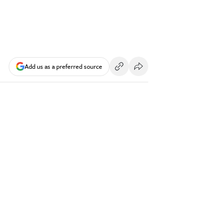
Add us as a preferred source