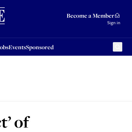
Sponsored
Become a Member
Sign in
Jobs
Events
Sponsored
t’ of