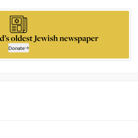
d’s oldest Jewish newspaper
Donate