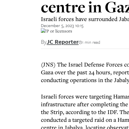
centre in Ga
Israeli forces have surrounded Jab
December 5, 2023 10:15
AFP or licensors
By
JC Reporter
1 min read
(JNS) The Israel Defense Forces co
Gaza over the past 24 hours, repor
conducting operations in the Jabaly
Israeli forces were targeting Hama
infrastructure after completing the
the Strip, according to the IDF. Th
conducted a targeted raid on a Ha
centre in Jabalya, locating observ