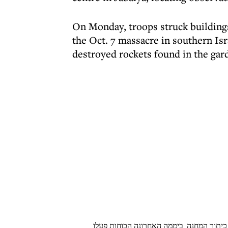
On Monday, troops struck buildings
the Oct. 7 massacre in southern Isr
destroyed rockets found in the gard
כוחות אוגדה 162 פועלים במרחב ג׳באליה, זאת לא