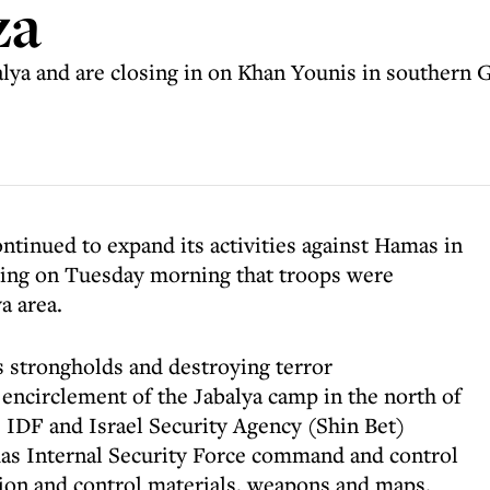
za
alya and are closing in on Khan Younis in southern 
ntinued to expand its activities against Hamas in
ting on Tuesday morning that troops were
a area.
s strongholds and destroying terror
 encirclement of the Jabalya camp in the north of
e IDF and Israel Security Agency (Shin Bet)
mas Internal Security Force command and control
ation and control materials, weapons and maps.