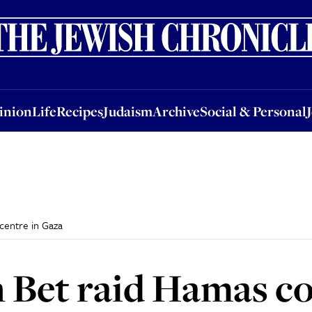
nion
Life
Recipes
Judaism
Archive
Social & Personal
Jobs
Events
inion
Life
Recipes
Judaism
Archive
Social & Personal
centre in Gaza
n Bet raid Hamas 