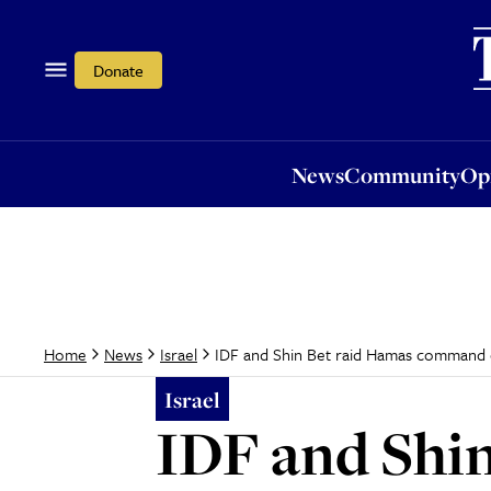
News
Community
Opi
Donate
News
Community
Op
IDF and Shin Bet raid Hamas command 
Home
News
Israel
Israel
IDF and Shi