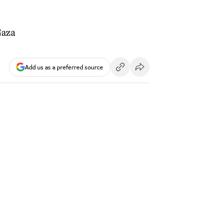
Gaza
Add us as a preferred source