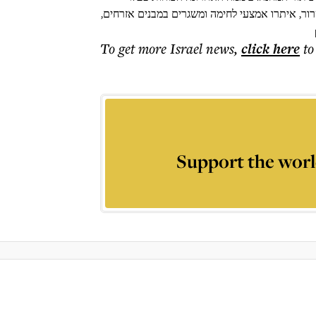
במעוזי חמאס במרחב והשמידו תשתיות טרור. הלוחמ
To get more
Israel news
,
click here
to
Support the worl