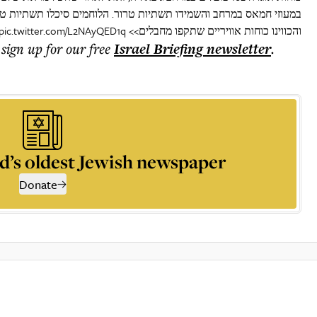
ים סיכלו תשתיות טרור, איתרו אמצעי לחימה ומשגרים במבנים אזרחים,
pic.twitter.com/L2NAyQED1q
והכווינו כוחות אוויריים שתקפו מחבלים>>
 sign up for our free
Israel Briefing
newsletter
.
d’s oldest Jewish newspaper
Donate