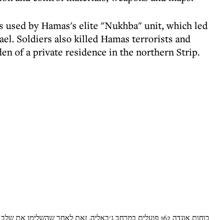
 used by Hamas's elite "Nukhba" unit, which led
ael. Soldiers also killed Hamas terrorists and
en of a private residence in the northern Strip.
חר שהשלימו את שלב כיתור המחנה. ביממה האחרונה הכוחות פעלו