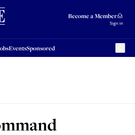
Sponsored
Become a Member
Sign in
Jobs
Events
Sponsored
command