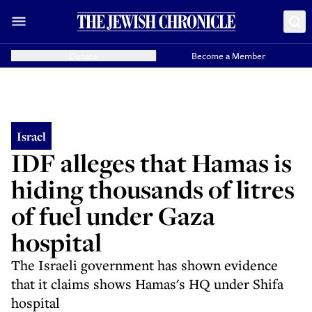
Donate
Become a Member
Israel
IDF alleges that Hamas is
hiding thousands of litres
of fuel under Gaza
hospital
The Israeli government has shown evidence
that it claims shows Hamas's HQ under Shifa
hospital