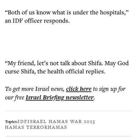
“Both of us know what is under the hospitals,”
an IDF officer responds.
“My friend, let’s not talk about Shifa. May God
curse Shifa, the health official replies.
To get more
Israel news
,
click here
to sign up for
our free
Israel Briefing
newsletter
.
IDF
ISRAEL HAMAS WAR 2023
Topics:
HAMAS TERROR
HAMAS