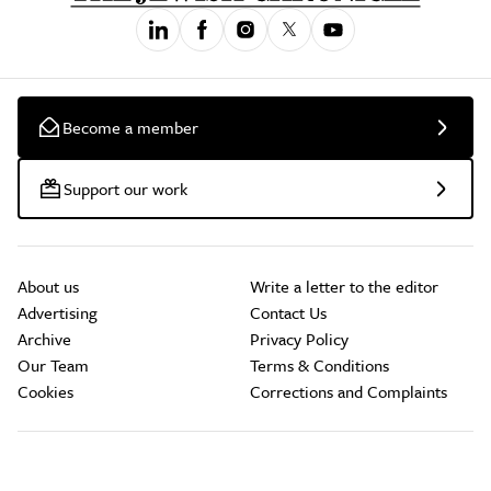
Become a member
Support our work
About us
Write a letter to the editor
Advertising
Contact Us
Archive
Privacy Policy
Our Team
Terms & Conditions
Cookies
Corrections and Complaints