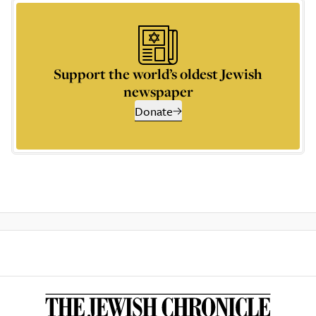
Support the world’s oldest Jewish
newspaper
Donate