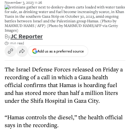
November 3, 2023 11:26
Palestinians gather next to donkey-drawn carts loaded with water tanks
for sale, as drinking water and fuel become increasingly scarce, in Khan
Yunis in the southern Gaza Strip on October 30, 2023, amid ongoing
battles between Israel and the Palestinian group Hamas. (Photo by
MAHMUD HAMS / AFP) (Photo by MAHMUD HAMS/AFP via Getty
Images)
By
JC Reporter
1 min read
Add us as a preferred source
The Israel Defense Forces released on Friday a
recording of a call in which a Gaza health
official confirms that Hamas is hoarding fuel
and has stored more than half a million liters
under the Shifa Hospital in Gaza City.
“Hamas controls the diesel,” the health official
says in the recording.