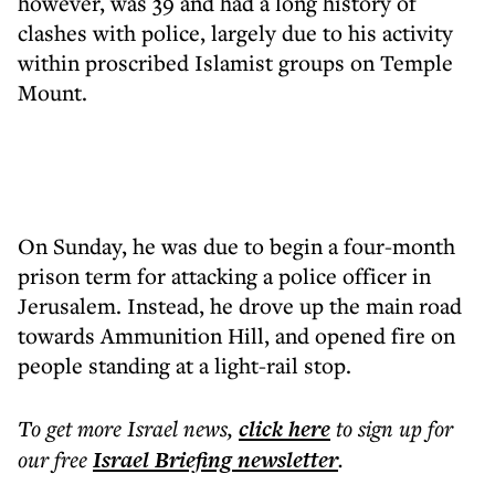
however, was 39 and had a long history of
clashes with police, largely due to his activity
within proscribed Islamist groups on Temple
Mount.
On Sunday, he was due to begin a four-month
prison term for attacking a police officer in
Jerusalem. Instead, he drove up the main road
towards Ammunition Hill, and opened fire on
people standing at a light-rail stop.
To get more
Israel news
,
click here
to sign up for
our free
Israel Briefing
newsletter
.