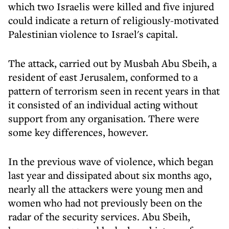
which two Israelis were killed and five injured
could indicate a return of religiously-motivated
Palestinian violence to Israel's capital.
The attack, carried out by Musbah Abu Sbeih, a
resident of east Jerusalem, conformed to a
pattern of terrorism seen in recent years in that
it consisted of an individual acting without
support from any organisation. There were
some key differences, however.
In the previous wave of violence, which began
last year and dissipated about six months ago,
nearly all the attackers were young men and
women who had not previously been on the
radar of the security services. Abu Sbeih,