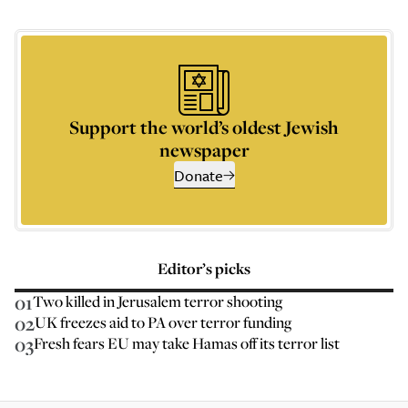
Support the world’s oldest Jewish
newspaper
Donate
Editor’s picks
01
Two killed in Jerusalem terror shooting
02
UK freezes aid to PA over terror funding
03
Fresh fears EU may take Hamas off its terror list