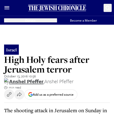
Donate
Become a Member
Israel
High Holy fears after
Jerusalem terror
October 13, 2016 10:56
By
Anshel Pfeffer
,
Anshel Pfeffer
1 min read
Add us as a preferred source
The shooting attack in Jerusalem on Sunday in