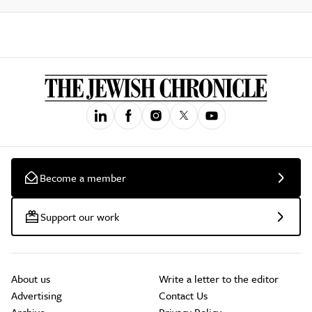
Become a member
Support our work
About us
Write a letter to the editor
Advertising
Contact Us