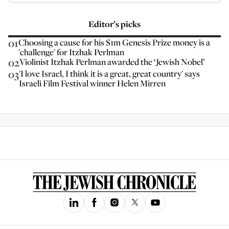
Editor’s picks
01
Choosing a cause for his $1m Genesis Prize money is a
'challenge' for Itzhak Perlman
02
Violinist Itzhak Perlman awarded the ‘Jewish Nobel’
03
'I love Israel, I think it is a great, great country' says
Israeli Film Festival winner Helen Mirren