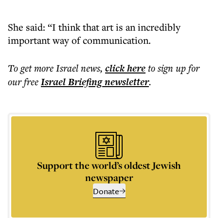
She said: “I think that art is an incredibly
important way of communication.
To get more
Israel news
,
click here
to sign up for
our free
Israel Briefing
newsletter
.
Support the world’s oldest Jewish
newspaper
Donate