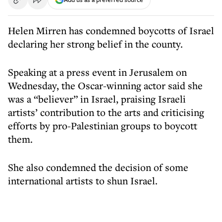
Helen Mirren has condemned boycotts of Israel
declaring her strong belief in the county.
Speaking at a press event in Jerusalem on
Wednesday, the Oscar-winning actor said she
was a “believer” in Israel, praising Israeli
artists’ contribution to the arts and criticising
efforts by pro-Palestinian groups to boycott
them.
She also condemned the decision of some
international artists to shun Israel.