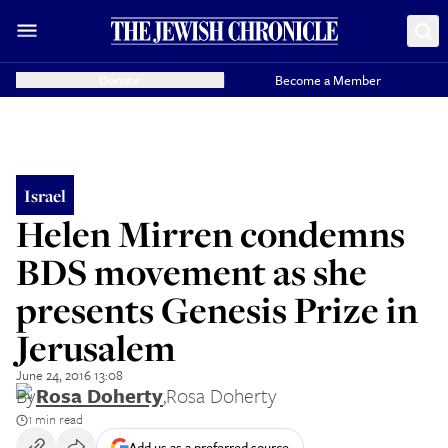
Donate
Become a Member
Israel
Helen Mirren condemns
BDS movement as she
presents Genesis Prize in
Jerusalem
June 24, 2016 13:08
By
Rosa Doherty
,
Rosa Doherty
1 min read
Add us as a preferred source