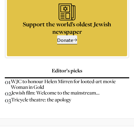
Support the world’s oldest Jewish
newspaper
Donate
Editor’s picks
01
WJC to honour Helen Mirren for looted-art movie
Woman in Gold
02
Jewish film: Welcome to the mainstream...
03
Tricycle theatre: the apology