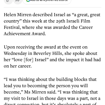
Helen Mirren described Israel as “a great, great
country” this week at the 29th Israeli Film
Festival, where she was awarded the Career
Achievement Award.
Upon receiving the award at the event on
Wednesday in Beverley Hills, she spoke about
her “love [for] Israel” and the impact it had had
on her career.
“I was thinking about the building blocks that
lead you to becoming the person you will
become,” Ms Mirren said. “I was thinking that
my visit to Israel in those days was a part, not a
direct connection, but it’s absolutely a part of