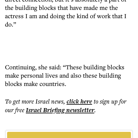
the building blocks that have made me the
actress I am and doing the kind of work that I
do.”
Continuing, she said: “These building blocks
make personal lives and also these building
blocks make countries.
To get more
Israel news
,
click here
to sign up for
our free
Israel Briefing
newsletter
.