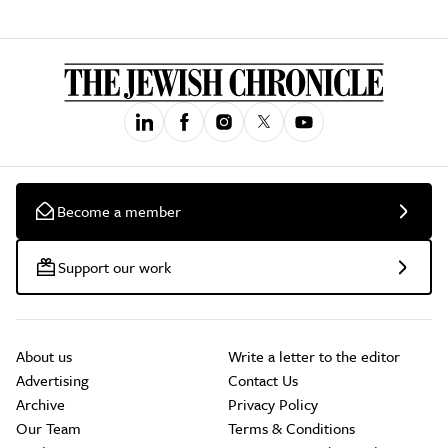
Become a member
Support our work
About us
Write a letter to the editor
Advertising
Contact Us
Archive
Privacy Policy
Our Team
Terms & Conditions