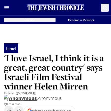
Donate
Become a Member
Israel
'I love Israel, I think it is a
great, great country' says
Israeli Film Festival
winner Helen Mirren
October 30, 2015 08:53
By
Anonymous
,
Anonymous
1 min read
Add us as a preferred source