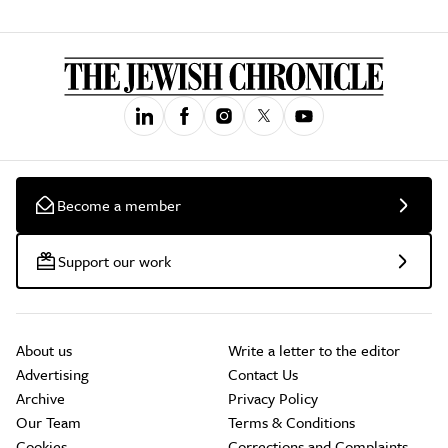
Become a member
Support our work
About us
Write a letter to the editor
Advertising
Contact Us
Archive
Privacy Policy
Our Team
Terms & Conditions
Cookies
Corrections and Complaints