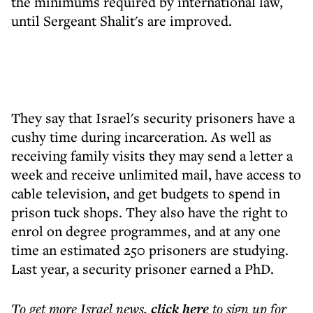
the minimums required by international law,
until Sergeant Shalit's are improved.
They say that Israel's security prisoners have a
cushy time during incarceration. As well as
receiving family visits they may send a letter a
week and receive unlimited mail, have access to
cable television, and get budgets to spend in
prison tuck shops. They also have the right to
enrol on degree programmes, and at any one
time an estimated 250 prisoners are studying.
Last year, a security prisoner earned a PhD.
To get more
Israel news
,
click here
to sign up for