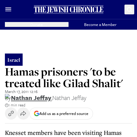
Donate
Become a Member
Israel
Hamas prisoners 'to be
treated like Gilad Shalit'
March 17, 2011 12:16
By
Nathan Jeffay
,
Nathan Jeffay
1 min read
Add us as a preferred source
Knesset members have been visiting Hamas