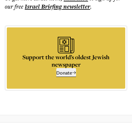
our free
Israel Briefing
newsletter
.
Support the world’s oldest Jewish
newspaper
Donate