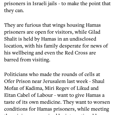
prisoners in Israeli jails - to make the point that
they can.
They are furious that wings housing Hamas
prisoners are open for visitors, while Gilad
Shalit is held by Hamas in an undisclosed
location, with his family desperate for news of
his wellbeing and even the Red Cross are
barred from visiting.
Politicians who made the rounds of cells at
Ofer Prison near Jerusalem last week - Shaul
Mofaz of Kadima, Miri Regev of Likud and
Eitan Cabel of Labour - want to give Hamas a
taste of its own medicine. They want to worsen
conditions for Hamas prisoners, while meeting