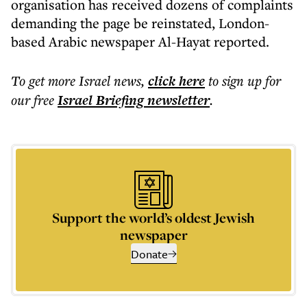
organisation has received dozens of complaints
demanding the page be reinstated, London-
based Arabic newspaper Al-Hayat reported.
To get more
Israel news
,
click here
to sign up for
our free
Israel Briefing
newsletter
.
Support the world’s oldest Jewish
newspaper
Donate