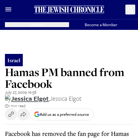
Donate
Become a Member
Israel
Hamas PM banned from
Facebook
July 27, 2009 16:58
By
Jessica Elgot
,
Jessica Elgot
1 min read
Add us as a preferred source
Facebook has removed the fan page for Hamas