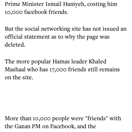
Prime Minister Ismail Haniyeh, costing him
10,000 facebook friends.
But the social networking site has not issued an
official statement as to why the page was
deleted.
The more popular Hamas leader Khaled
Mashaal who has 17,000 friends still remains
on the site.
More than 10,000 people were "friends" with
the Gazan PM on Facebook, and the