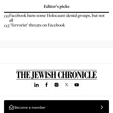
Editor’s picks
01
Facebook bans some Holocaust-denial groups, but not
all
02
‘Terrorist’ threats on Facebook
Become a member