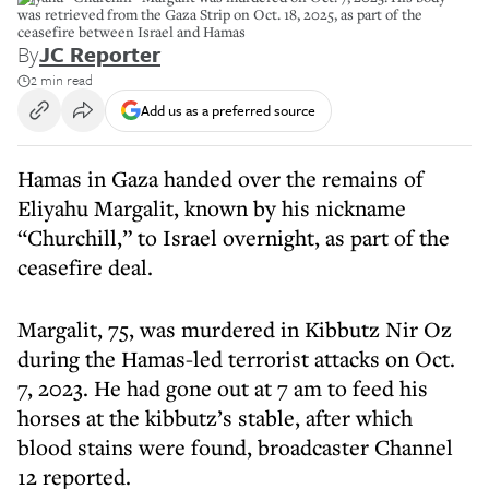
was retrieved from the Gaza Strip on Oct. 18, 2025, as part of the
ceasefire between Israel and Hamas
By
JC Reporter
2 min read
Add us as a preferred source
Hamas in Gaza handed over the remains of
Eliyahu Margalit, known by his nickname
“Churchill,” to Israel overnight, as part of the
ceasefire deal.
Margalit, 75, was murdered in Kibbutz Nir Oz
during the Hamas-led terrorist attacks on Oct.
7, 2023. He had gone out at 7 am to feed his
horses at the kibbutz’s stable, after which
blood stains were found, broadcaster Channel
12 reported.