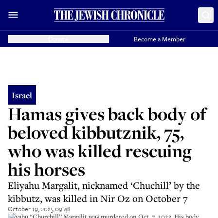
Donate
Become a Member
Israel
Hamas gives back body of
beloved kibbutznik, 75,
who was killed rescuing
his horses
Eliyahu Margalit, nicknamed ‘Chuchill’ by the
kibbutz, was killed in Nir Oz on October 7
October 19, 2025 09:48
Eliyahu “Churchill” Margalit was murdered on Oct. 7, 2023. His body