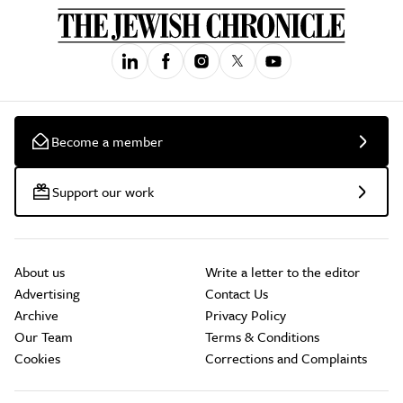
Become a member
Support our work
About us
Write a letter to the editor
Advertising
Contact Us
Archive
Privacy Policy
Our Team
Terms & Conditions
Cookies
Corrections and Complaints