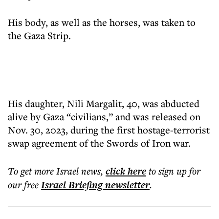
His body, as well as the horses, was taken to
the Gaza Strip.
His daughter, Nili Margalit, 40, was abducted
alive by Gaza “civilians,” and was released on
Nov. 30, 2023, during the first hostage-terrorist
swap agreement of the Swords of Iron war.
To get more
Israel news
,
click here
to sign up for
our free
Israel Briefing
newsletter
.