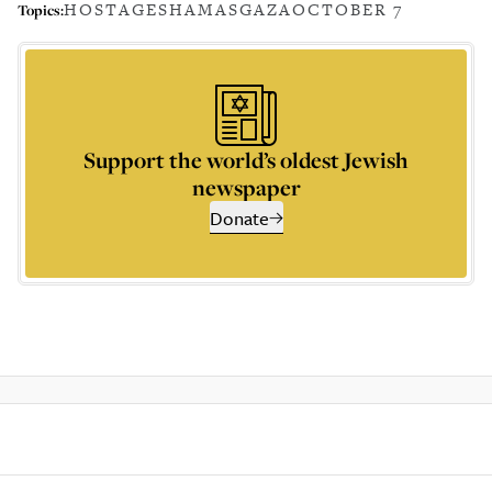
HOSTAGES
HAMAS
GAZA
OCTOBER 7
Topics:
Support the world’s oldest Jewish
newspaper
Donate