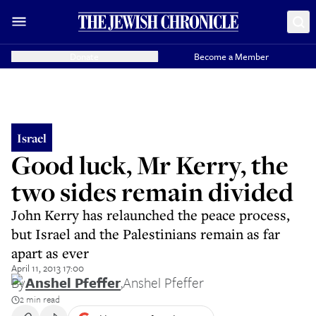
Donate
Become a Member
Israel
Good luck, Mr Kerry, the
two sides remain divided
John Kerry has relaunched the peace process,
but Israel and the Palestinians remain as far
apart as ever
April 11, 2013 17:00
By
Anshel Pfeffer
,
Anshel Pfeffer
2 min read