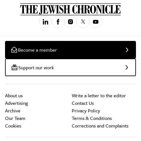
Become a member
Support our work
About us
Write a letter to the editor
Advertising
Contact Us
Archive
Privacy Policy
Our Team
Terms & Conditions
Cookies
Corrections and Complaints