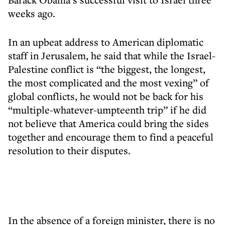
weeks ago.
In an upbeat address to American diplomatic
staff in Jerusalem, he said that while the Israel-
Palestine conflict is “the biggest, the longest,
the most complicated and the most vexing” of
global conflicts, he would not be back for his
“multiple-whatever-umpteenth trip” if he did
not believe that America could bring the sides
together and encourage them to find a peaceful
resolution to their disputes.
In the absence of a foreign minister, there is no