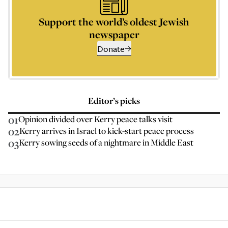
Support the world’s oldest Jewish
newspaper
Donate
Editor’s picks
01
Opinion divided over Kerry peace talks visit
02
Kerry arrives in Israel to kick-start peace process
03
Kerry sowing seeds of a nightmare in Middle East