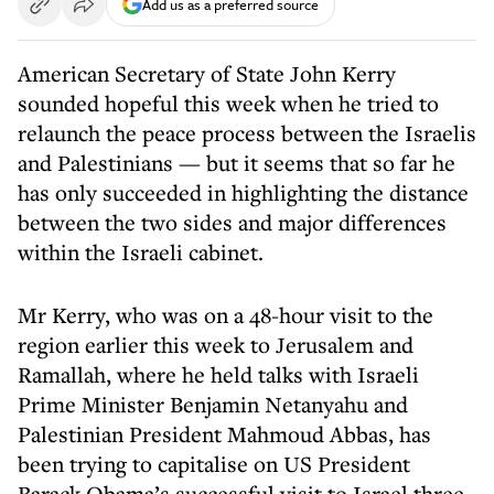
Add us as a preferred source
American Secretary of State John Kerry
sounded hopeful this week when he tried to
relaunch the peace process between the Israelis
and Palestinians — but it seems that so far he
has only succeeded in highlighting the distance
between the two sides and major differences
within the Israeli cabinet.
Mr Kerry, who was on a 48-hour visit to the
region earlier this week to Jerusalem and
Ramallah, where he held talks with Israeli
Prime Minister Benjamin Netanyahu and
Palestinian President Mahmoud Abbas, has
been trying to capitalise on US President
Barack Obama’s successful visit to Israel three