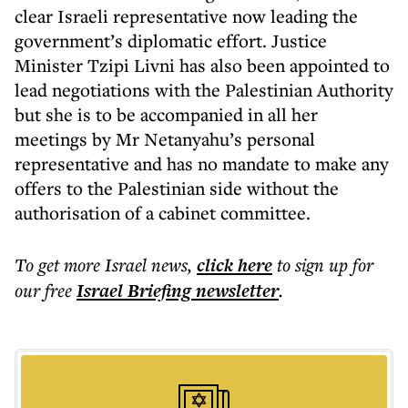
clear Israeli representative now leading the
government’s diplomatic effort. Justice
Minister Tzipi Livni has also been appointed to
lead negotiations with the Palestinian Authority
but she is to be accompanied in all her
meetings by Mr Netanyahu’s personal
representative and has no mandate to make any
offers to the Palestinian side without the
authorisation of a cabinet committee.
To get more
Israel news
,
click here
to sign up for
our free
Israel Briefing
newsletter
.