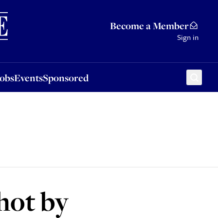
Sponsored
Become a Member
Sign in
Jobs
Events
Sponsored
hot by