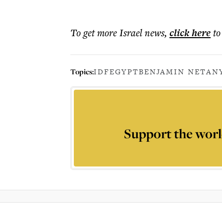
To get more
Israel news
,
click here
to
Topics:
IDF
EGYPT
BENJAMIN NETAN
Support the worl