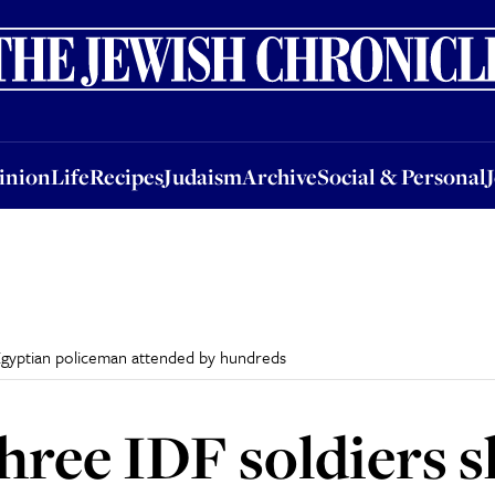
nion
Life
Recipes
Judaism
Archive
Social & Personal
Jobs
Events
inion
Life
Recipes
Judaism
Archive
Social & Personal
 Egyptian policeman attended by hundreds
three IDF soldiers s