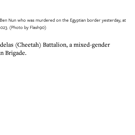
Lia Ben Nun who was murdered on the Egyptian border yesterday, at
 2023. (Photo by Flash90)
rdelas (Cheetah) Battalion, a mixed-gender
an Brigade.