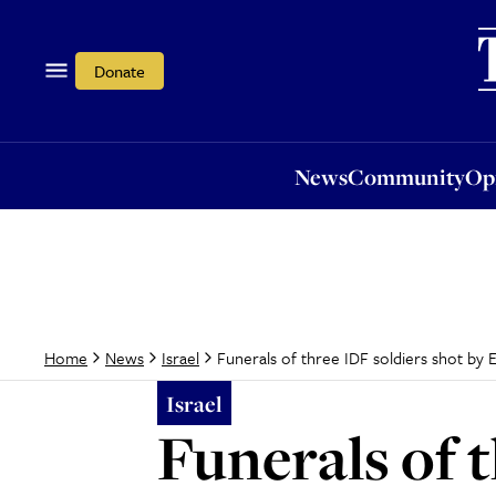
News
Community
Opi
Donate
News
Community
Op
Funerals of three IDF soldiers shot by
Home
News
Israel
Israel
Funerals of 