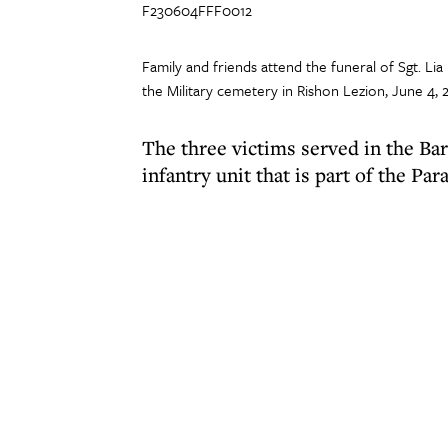
F230604FFF0012
Family and friends attend the funeral of Sgt. 
the Military cemetery in Rishon Lezion, June 4,
The three victims served in the Ba
infantry unit that is part of the Par