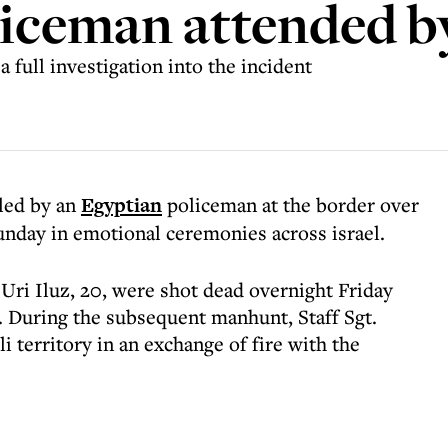
liceman attended b
full investigation into the incident
lled by an
Egyptian
policeman at the border over
unday in emotional ceremonies across israel.
. Uri Iluz, 20, were shot dead overnight Friday
 During the subsequent manhunt, Staff Sgt.
i territory in an exchange of fire with the