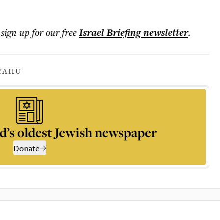
 sign up for our free
Israel Briefing
newsletter
.
YAHU
d’s oldest Jewish newspaper
Donate