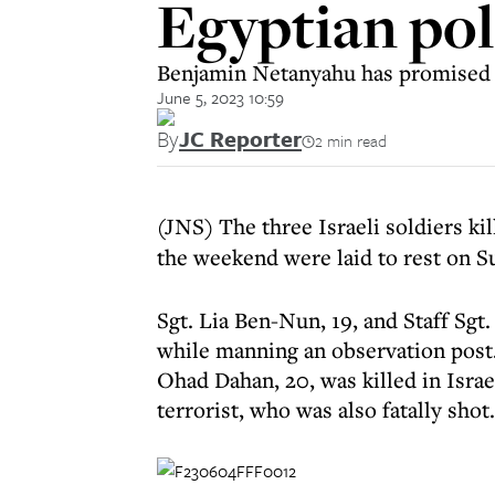
Egyptian po
Benjamin Netanyahu has promised a 
June 5, 2023 10:59
By
JC Reporter
2 min read
(JNS) The three Israeli soldiers ki
the weekend were laid to rest on S
Sgt. Lia Ben-Nun, 19, and Staff Sgt
while manning an observation post.
Ohad Dahan, 20, was killed in Israel
terrorist, who was also fatally shot.