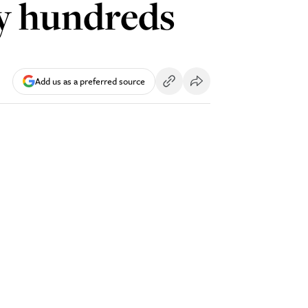
y hundreds
Add us as a preferred source