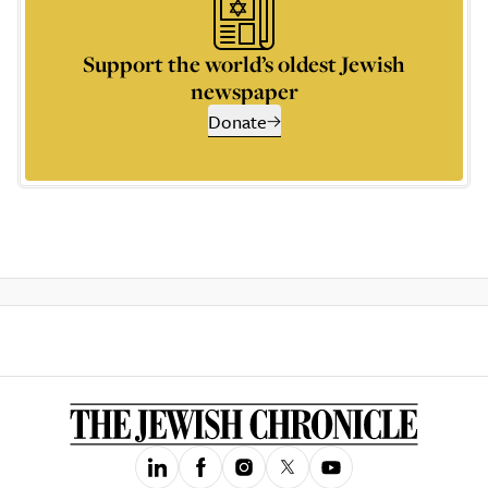
Support the world’s oldest Jewish
newspaper
Donate