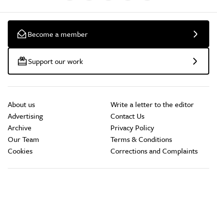
Become a member
Support our work
About us
Write a letter to the editor
Advertising
Contact Us
Archive
Privacy Policy
Our Team
Terms & Conditions
Cookies
Corrections and Complaints