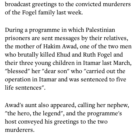
broadcast greetings to the convicted murderers
of the Fogel family last week.
During a programme in which Palestinian
prisoners are sent messages by their relatives,
the mother of Hakim Awad, one of the two men
who brutally killed Ehud and Ruth Fogel and
their three young children in Itamar last March,
"blessed" her "dear son" who "carried out the
operation in Itamar and was sentenced to five
life sentences".
Awad's aunt also appeared, calling her nephew,
"the hero, the legend", and the programme's
host conveyed his greetings to the two
murderers.