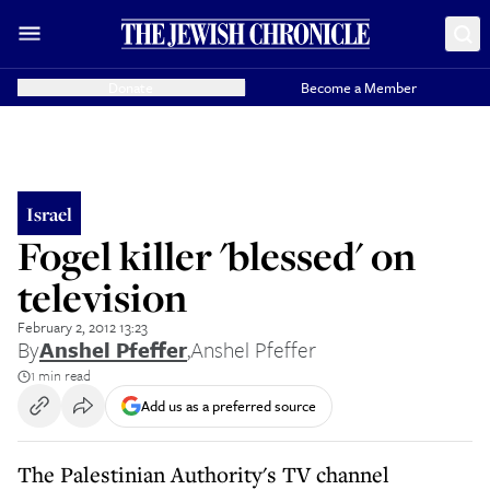
Donate
Become a Member
Israel
Fogel killer 'blessed' on
television
February 2, 2012 13:23
By
Anshel Pfeffer
,
Anshel Pfeffer
1 min read
Add us as a preferred source
The Palestinian Authority's TV channel