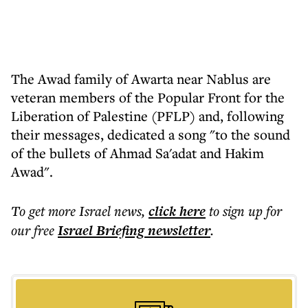
The Awad family of Awarta near Nablus are
veteran members of the Popular Front for the
Liberation of Palestine (PFLP) and, following
their messages, dedicated a song "to the sound
of the bullets of Ahmad Sa'adat and Hakim
Awad".
To get more
Israel news
,
click here
to sign up for
our free
Israel Briefing
newsletter
.