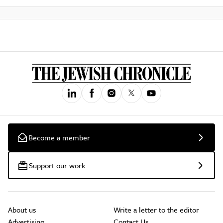
Become a member
Support our work
About us
Write a letter to the editor
Advertising
Contact Us