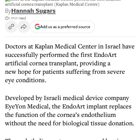
artificial cornea transplant (Kaplan Medical Centre)
By
Hannah Sugars
1 min read
Add us as a preferred source
Doctors at Kaplan Medical Center in Israel have
successfully performed the first EndoArt
artificial cornea transplant, providing a
new hope for patients suffering from severe
eye conditions.
Developed by Israeli medical device company
EyeYon Medical, the EndoArt implant replaces
the function of the cornea’s endothelium
without the need for biological tissue donation.