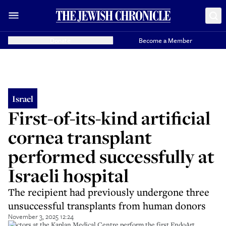
Donate
Become a Member
Israel
First-of-its-kind artificial
cornea transplant
performed successfully at
Israeli hospital
The recipient had previously undergone three
unsuccessful transplants from human donors
November 3, 2025 12:24
Doctors at the Kaplan Medical Centre perform the first EndoArt