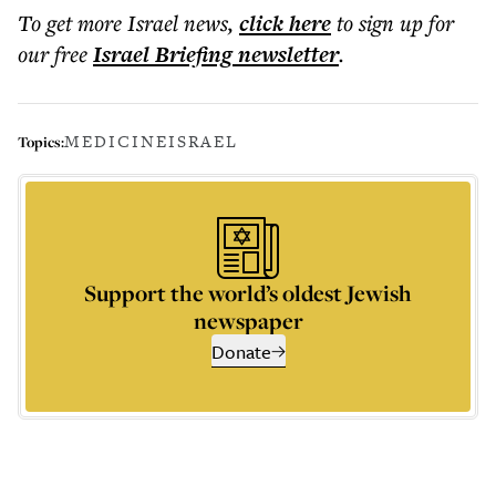
To get more
Israel news
,
click here
to sign up for
our free
Israel Briefing
newsletter
.
MEDICINE
ISRAEL
Topics:
Support the world’s oldest Jewish
newspaper
Donate