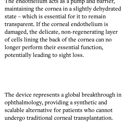
The endothelium acts as a pump and barrier,
maintaining the cornea in a slightly dehydrated
state – which is essential for it to remain
transparent. If the corneal endothelium is
damaged, the delicate, non-regenerating layer
of cells lining the back of the cornea can no
longer perform their essential function,
potentially leading to sight loss.
The device represents a global breakthrough in
ophthalmology, providing a synthetic and
scalable alternative for patients who cannot
undergo traditional corneal transplantation.