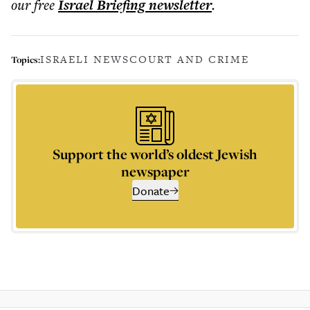
our free
Israel Briefing
newsletter
.
ISRAELI NEWS
COURT AND CRIME
Topics:
Support the world’s oldest Jewish
newspaper
Donate