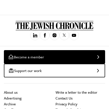
Become a member
Support our work
About us
Write a letter to the editor
Advertising
Contact Us
Archive
Privacy Policy