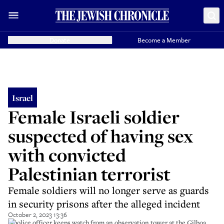
Donate
Become a Member
Israel
Female Israeli soldier
suspected of having sex
with convicted
Palestinian terrorist
Female soldiers will no longer serve as guards
in security prisons after the alleged incident
October 2, 2023 13:36
A police officer keeps watch from an observation tower at the Gilboa