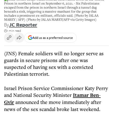
Prison in northern Israel on September 6, 2021. - Six Palestinians
escaped from the prison in northern Israel through a tunnel dug
beneath a sink, triggering a massive manhunt for the group that
includes a prominent ex-militant, officials said. (Photo by JALAA
MAREY / AFP) (Photo by JALAA MAREY/AFP via Getty Images)
By
JC Reporter
1 min read
Add us as a preferred source
(JNS) Female soldiers will no longer serve as
guards in secure prisons after one was
suspected of having sex with a convicted
Palestinian terrorist.
Israel Prison Service Commissioner Katy Perry
and National Security Minister
Itamar Ben-
Gvir
announced the move immediately after
news of the sex scandal broke last weekend.