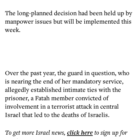
The long-planned decision had been held up by
manpower issues but will be implemented this
week.
Over the past year, the guard in question, who
is nearing the end of her mandatory service,
allegedly established intimate ties with the
prisoner, a Fatah member convicted of
involvement in a terrorist attack in central
Israel that led to the deaths of Israelis.
To get more
Israel news
,
click here
to sign up for