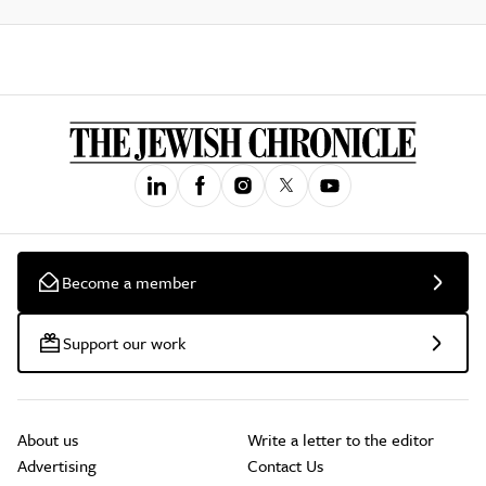
Become a member
Support our work
About us
Write a letter to the editor
Advertising
Contact Us