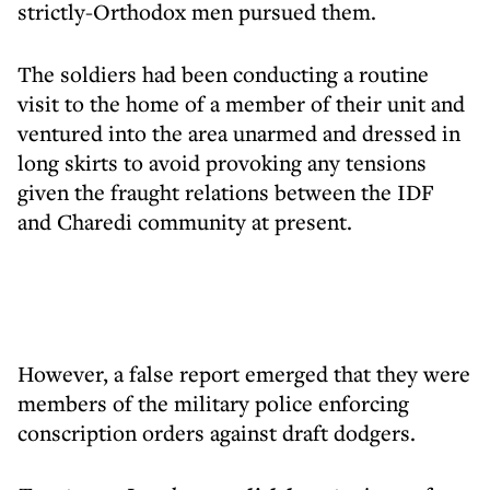
strictly-Orthodox men pursued them.
The soldiers had been conducting a routine
visit to the home of a member of their unit and
ventured into the area unarmed and dressed in
long skirts to avoid provoking any tensions
given the fraught relations between the IDF
and Charedi community at present.
However, a false report emerged that they were
members of the military police enforcing
conscription orders against draft dodgers.