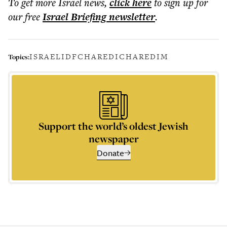
To get more
Israel news
,
click here
to sign up for
our free
Israel Briefing
newsletter
.
ISRAEL
IDF
CHAREDI
CHAREDIM
Topics:
Support the world’s oldest Jewish
newspaper
Donate