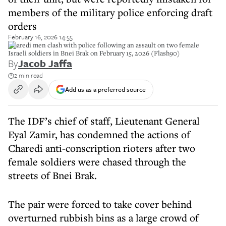
members of the military police enforcing draft
orders
February 16, 2026 14:55
Charedi men clash with police following an assault on two female
Israeli soldiers in Bnei Brak on February 15, 2026 (Flash90)
By
Jacob Jaffa
2 min read
Add us as a preferred source
The IDF’s chief of staff, Lieutenant General
Eyal Zamir, has condemned the actions of
Charedi anti-conscription rioters after two
female soldiers were chased through the
streets of Bnei Brak.
The pair were forced to take cover behind
overturned rubbish bins as a large crowd of