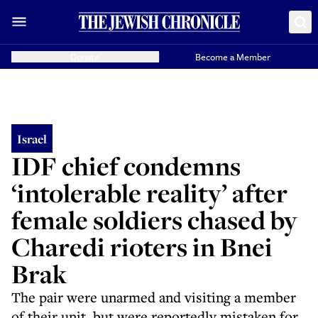
Donate
Become a Member
Israel
IDF chief condemns
‘intolerable reality’ after
female soldiers chased by
Charedi rioters in Bnei
Brak
The pair were unarmed and visiting a member
of their unit, but were reportedly mistaken for