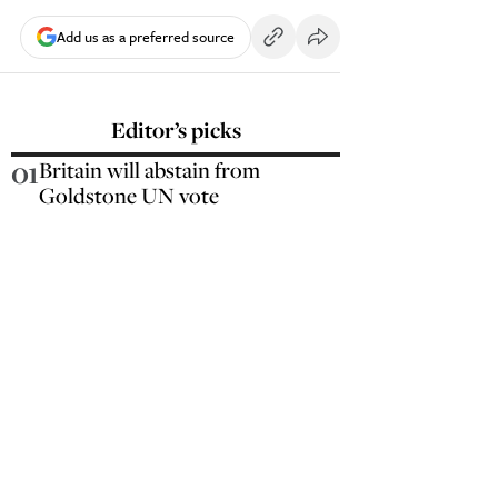
Add us as a preferred source
Editor’s picks
01
Britain will abstain from
Goldstone UN vote