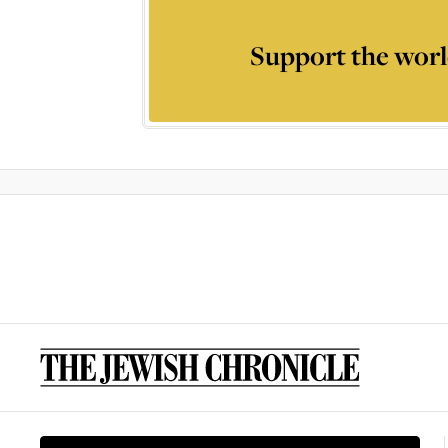
Support the worl