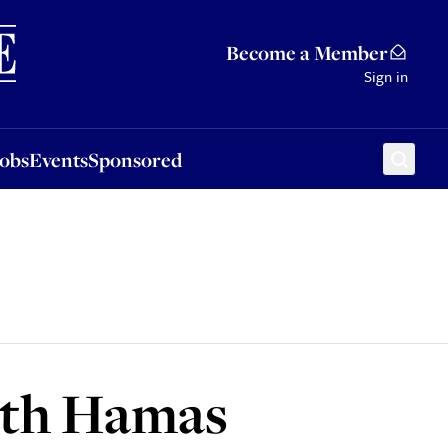
Sponsored
Become a Member
Sign in
Jobs
Events
Sponsored
ith Hamas