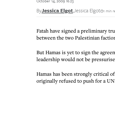
October 14, 2009 16:23
By
Jessica Elgot
,
Jessica Elgot
1 min r
Fatah have signed a preliminary tr
between the two Palestinian factio
But Hamas is yet to sign the agreem
leadership would not be pressurise
Hamas has been strongly critical 
originally refused to push for a U