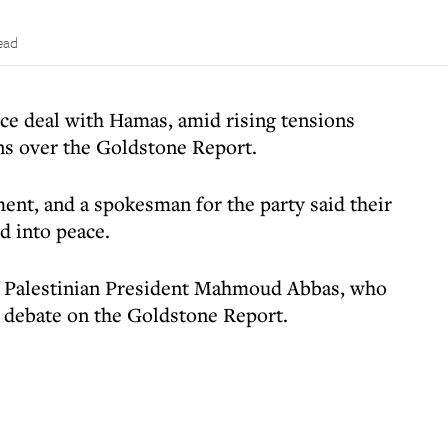
ead
uce deal with Hamas, amid rising tensions
ns over the Goldstone Report.
ent, and a spokesman for the party said their
d into peace.
of Palestinian President Mahmoud Abbas, who
N debate on the Goldstone Report.