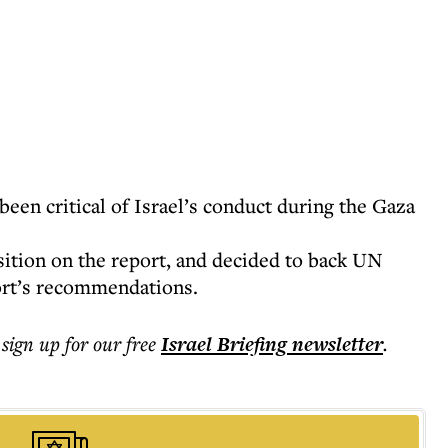
en critical of Israel’s conduct during the Gaza
ition on the report, and decided to back UN
ort’s recommendations.
 sign up for our free
Israel Briefing
newsletter
.