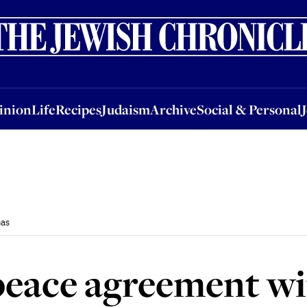
nion
Life
Recipes
Judaism
Archive
Social & Personal
Jobs
Events
inion
Life
Recipes
Judaism
Archive
Social & Personal
as
 peace agreement w