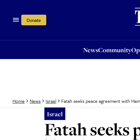
News
Community
Opi
Donate
News
Community
Op
Fatah seeks peace agreement with Ham
Home
News
Israel
Israel
Fatah seeks