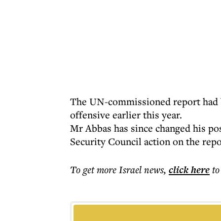
The UN-commissioned report had be
offensive earlier this year.
Mr Abbas has since changed his pos
Security Council action on the rep
To get more
Israel news
,
click here
to