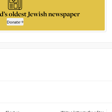
d’s oldest Jewish newspaper
Donate