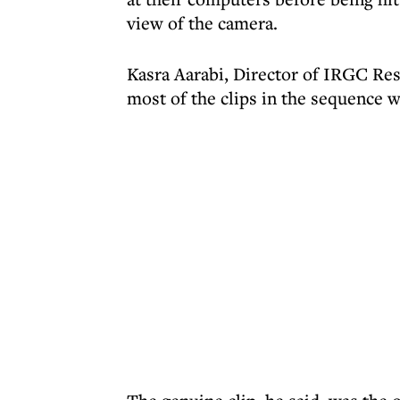
view of the camera.
Kasra Aarabi, Director of IRGC Res
most of the clips in the sequence 