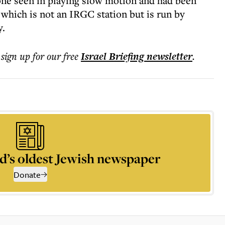
 one seen in playing slow motion and had been
, which is not an IRGC station but is run by
y.
 sign up for our free
Israel Briefing
newsletter
.
d’s oldest Jewish newspaper
Donate