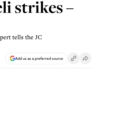
i strikes –
pert tells the JC
Add us as a preferred source