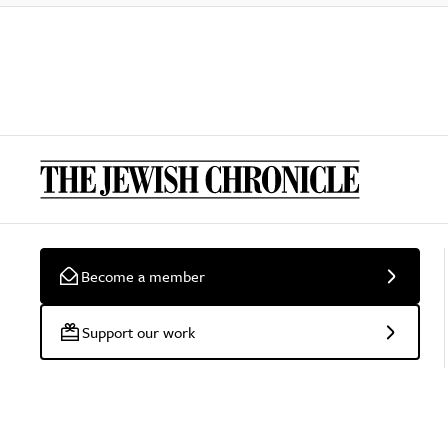
Become a member
Support our work