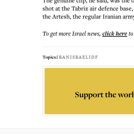
The genuine clip, he said, was the
shot at the Tabriz air defence base
the Artesh, the regular Iranian arm
To get more
Israel news
,
click here
to
Topics:
IRAN
ISRAEL
IDF
Support the worl