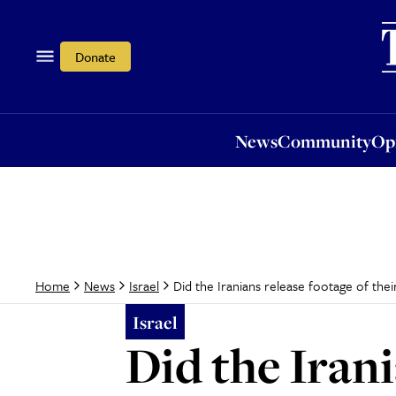
News
Community
Opi
Donate
News
Community
Op
Did the Iranians release footage of their
Home
News
Israel
Israel
Did the Irani