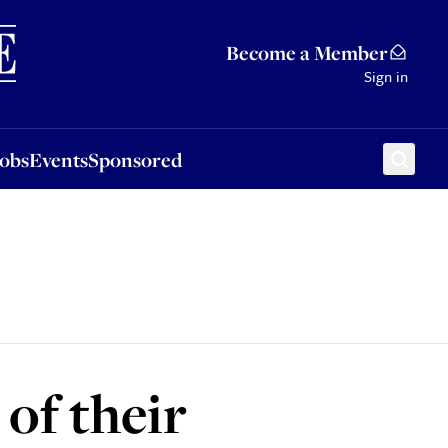
Sponsored
Become a Member
Sign in
Jobs
Events
Sponsored
 of their