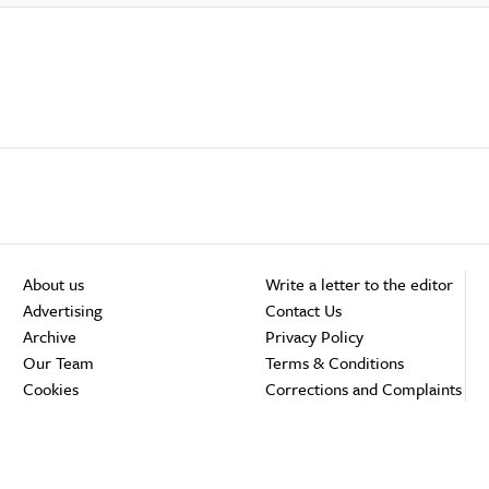
About us
Write a letter to the editor
Advertising
Contact Us
Archive
Privacy Policy
Our Team
Terms & Conditions
Cookies
Corrections and Complaints