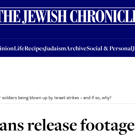
nion
Life
Recipes
Judaism
Archive
Social & Personal
Jobs
Events
inion
Life
Recipes
Judaism
Archive
Social & Personal
 soldiers being blown up by Israeli strikes – and if so, why?
ans release footage