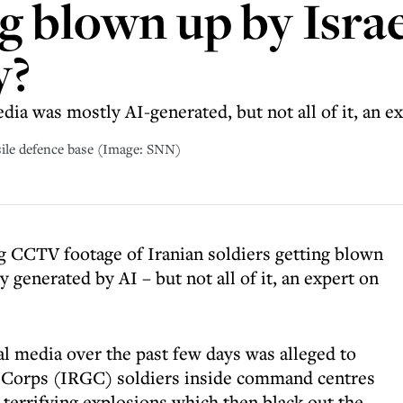
g blown up by Israel
y?
dia was mostly AI-generated, but not all of it, an ex
sile defence base (Image: SNN)
ng CCTV footage of Iranian soldiers getting blown
ly generated by AI – but not all of it, an expert on
al media over the past few days was alleged to
 Corps (IRGC) soldiers inside command centres
 terrifying explosions which then black out the