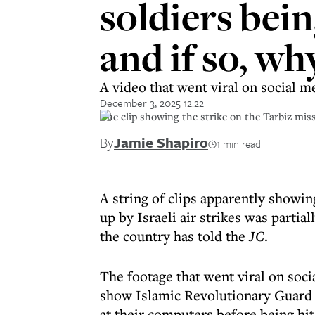
soldiers bein
and if so, wh
A video that went viral on social me
December 3, 2025 12:22
The clip showing the strike on the Tarbiz mis
By
Jamie Shapiro
1 min read
A string of clips apparently showi
up by Israeli air strikes was partial
the country has told the
JC
.
The footage that went viral on soci
show Islamic Revolutionary Guard
at their computers before being hit