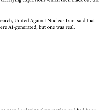
earch, United Against Nuclear Iran, said that
were AI-generated, but one was real.