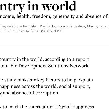
ntry in world
 income, health, freedom, generosity and absence of
 they celebrate Jerusalem Day in downtown Jerusalem, May 29, 2022.
ל יהודי צעדה דתיים אלפים תמונה כללים דגלים צעדת
 country in the world, according to a report
ustainable Development Solutions Network.
e study ranks six key factors to help explain
 happiness across the world: social support,
y and absence of corruption.
 to mark the International Day of Happiness,