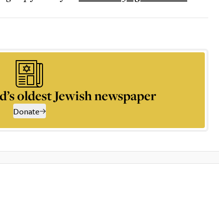
d’s oldest Jewish newspaper
Donate