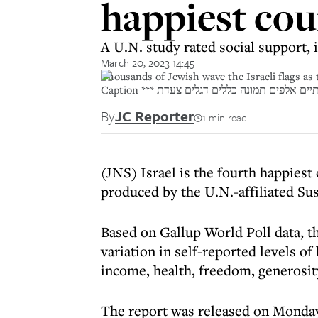
happiest cou
A U.N. study rated social support,
March 20, 2023 14:45
Thousands of Jewish wave the Israeli flags as
Caption *** יום ירושלים חגיגות דגל ישרא
By
JC Reporter
1 min read
(JNS) Israel is the fourth happiest
produced by the U.N.-affiliated S
Based on Gallup World Poll data, th
variation in self-reported levels of
income, health, freedom, generosit
The report was released on Monday