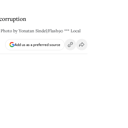
 corruption
 Photo by Yonatan Sindel/Flash90 *** Local
Add us as a preferred source