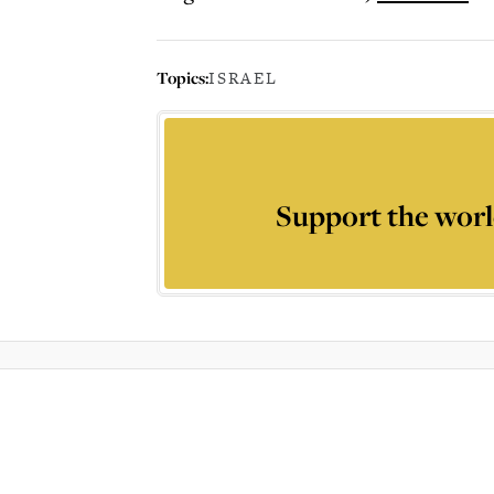
Topics:
ISRAEL
Support the worl