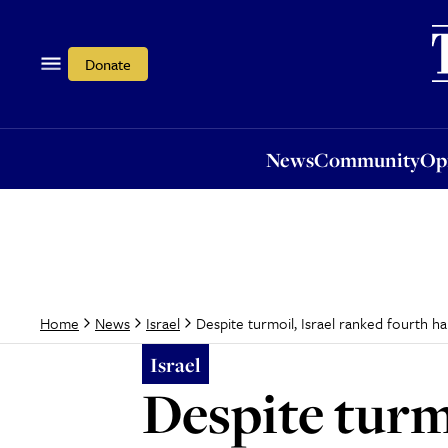
News
Community
Opi
Donate
News
Community
Op
Despite turmoil, Israel ranked fourth h
Home
News
Israel
Israel
Despite turm