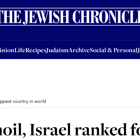
nion
Life
Recipes
Judaism
Archive
Social & Personal
Jobs
Events
inion
Life
Recipes
Judaism
Archive
Social & Personal
appiest country in world
oil, Israel ranked 