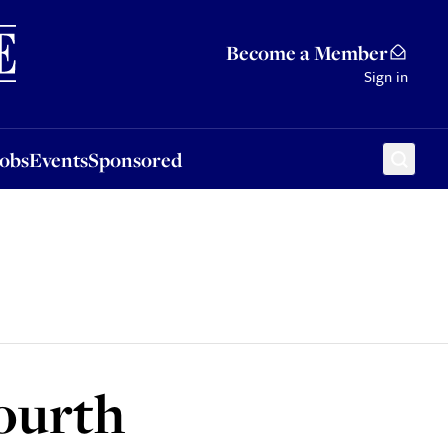
Sponsored
Become a Member
Sign in
Jobs
Events
Sponsored
fourth