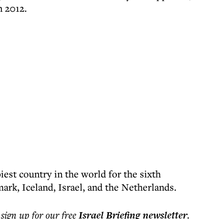
n 2012.
est country in the world for the sixth
ark, Iceland, Israel, and the Netherlands.
 sign up for our free
Israel Briefing
newsletter
.