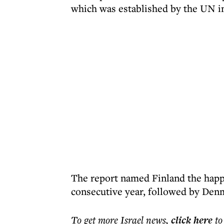
which was established by the UN i
The report named Finland the happi
consecutive year, followed by Denm
To get more
Israel news
,
click here
to