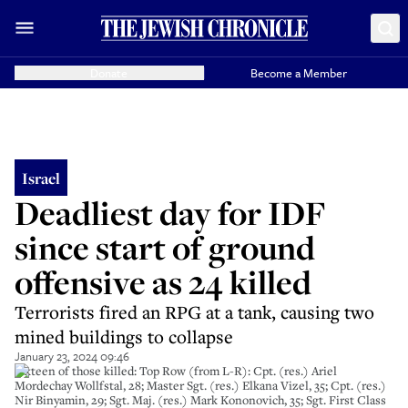
Donate
Become a Member
Israel
Deadliest day for IDF
since start of ground
offensive as 24 killed
Terrorists fired an RPG at a tank, causing two
mined buildings to collapse
January 23, 2024 09:46
Sixteen of those killed: Top Row (from L-R): Cpt. (res.) Ariel
Mordechay Wollfstal, 28; Master Sgt. (res.) Elkana Vizel, 35; Cpt. (res.)
Nir Binyamin, 29; Sgt. Maj. (res.) Mark Kononovich, 35; Sgt. First Class