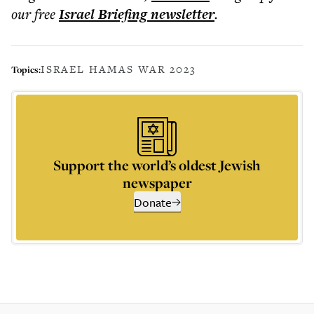
our free
Israel Briefing
newsletter
.
ISRAEL HAMAS WAR 2023
Topics:
Support the world’s oldest Jewish
newspaper
Donate