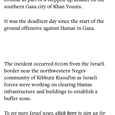
southern Gaza city of Khan Younis.
It was the deadliest day since the start of the
ground offensive against Hamas in Gaza.
The incident occurred 600m from the Israeli
border near the northwestern Negev
community of Kibbutz Kissufim as Israeli
forces were working on clearing Hamas
infrastructure and buildings to establish a
buffer zone.
To get more
Israel news
,
click here
to sign up for