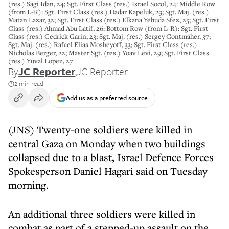
(res.) Sagi Idan, 24; Sgt. First Class (res.) Israel Socol, 24: Middle Row
(from L-R): Sgt. First Class (res.) Hadar Kapeluk, 23; Sgt. Maj. (res.)
Matan Lazar, 32; Sgt. First Class (res.) Elkana Yehuda Sfez, 25; Sgt. First
Class (res.) Ahmad Abu Latif, 26: Bottom Row (from L-R): Sgt. First
Class (res.) Cedrick Garin, 23; Sgt. Maj. (res.) Sergey Gontmaher, 37;
Sgt. Maj. (res.) Rafael Elias Mosheyoff, 33; Sgt. First Class (res.)
Nicholas Berger, 22; Master Sgt. (res.) Yoav Levi, 29; Sgt. First Class
(res.) Yuval Lopez, 27
By
JC Reporter
,
JC Reporter
2 min read
Add us as a preferred source
(JNS) Twenty-one soldiers were killed in
central Gaza on Monday when two buildings
collapsed due to a blast, Israel Defence Forces
Spokesperson Daniel Hagari said on Tuesday
morning.
An additional three soldiers were killed in
combat as part of a stepped-up assault on the