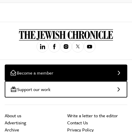
Become a member
Support our work
About us
Write a letter to the editor
Advertising
Contact Us
Archive
Privacy Policy