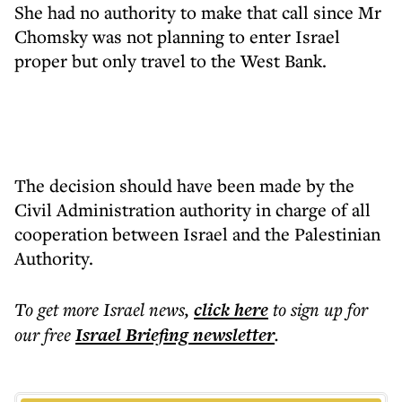
She had no authority to make that call since Mr
Chomsky was not planning to enter Israel
proper but only travel to the West Bank.
The decision should have been made by the
Civil Administration authority in charge of all
cooperation between Israel and the Palestinian
Authority.
To get more
Israel news
,
click here
to sign up for
our free
Israel Briefing
newsletter
.