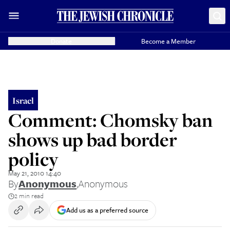
Donate
Become a Member
Israel
Comment: Chomsky ban
shows up bad border
policy
May 21, 2010 14:40
By
Anonymous
,
Anonymous
2 min read
Add us as a preferred source