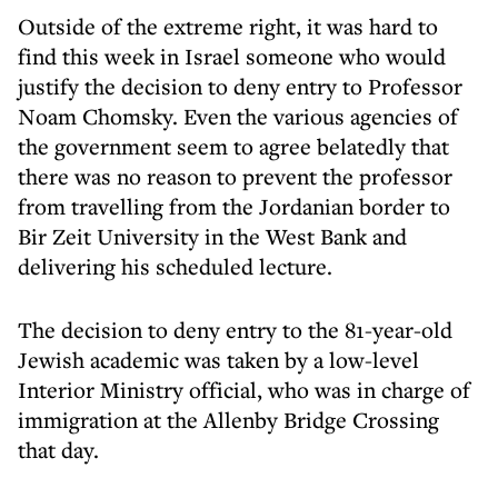
Outside of the extreme right, it was hard to
find this week in Israel someone who would
justify the decision to deny entry to Professor
Noam Chomsky. Even the various agencies of
the government seem to agree belatedly that
there was no reason to prevent the professor
from travelling from the Jordanian border to
Bir Zeit University in the West Bank and
delivering his scheduled lecture.
The decision to deny entry to the 81-year-old
Jewish academic was taken by a low-level
Interior Ministry official, who was in charge of
immigration at the Allenby Bridge Crossing
that day.