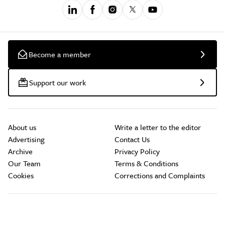
Become a member
Support our work
About us
Write a letter to the editor
Advertising
Contact Us
Archive
Privacy Policy
Our Team
Terms & Conditions
Cookies
Corrections and Complaints