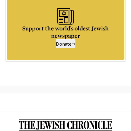
Support the world’s oldest Jewish
newspaper
Donate