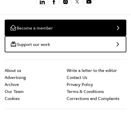
Become a member
Support our work
About us
Write a letter to the editor
Advertising
Contact Us
Archive
Privacy Policy
Our Team
Terms & Conditions
Cookies
Corrections and Complaints