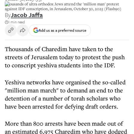
Thousands of ultra orthodox Jews attend the 'million man' protest
against IDF conscription, in Jerusalem, October 30, 2025 (Flash90)
By
Jacob Jaffa
1 min read
Add us as a preferred source
Thousands of Charedim have taken to the
streets of Jerusalem today to protest the push
to conscript yeshiva students into the IDF.
Yeshiva networks have organised the so-called
"million man march" to demand an end to the
detention of a number of torah scholars who
have been arrested for defying draft orders.
More than 800 arrests have been made out of
an estimated 6,975 Charedim who have dodged