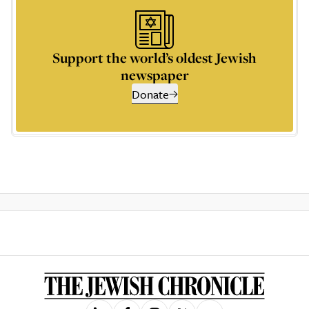
Support the world’s oldest Jewish
newspaper
Donate