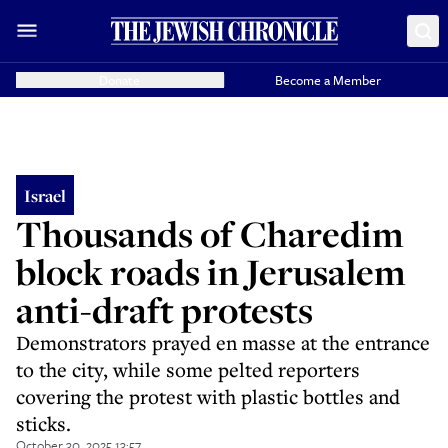
Donate
Become a Member
Israel
Thousands of Charedim
block roads in Jerusalem
anti-draft protests
Demonstrators prayed en masse at the entrance
to the city, while some pelted reporters
covering the protest with plastic bottles and
sticks.
October 30, 2025 13:57