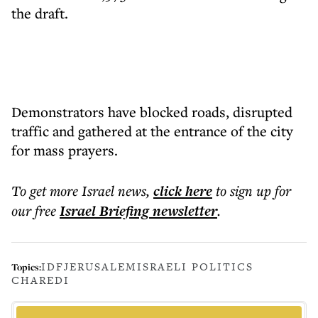
the draft.
Demonstrators have blocked roads, disrupted
traffic and gathered at the entrance of the city
for mass prayers.
To get more
Israel news
,
click here
to sign up for
our free
Israel Briefing
newsletter
.
IDF
JERUSALEM
ISRAELI POLITICS
Topics:
CHAREDI