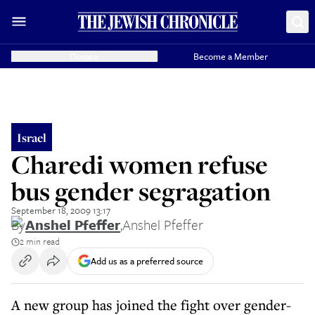
Donate
Become a Member
Israel
Charedi women refuse
bus gender segragation
September 18, 2009 13:17
By
Anshel Pfeffer
,
Anshel Pfeffer
2 min read
Add us as a preferred source
A new group has joined the fight over gender-