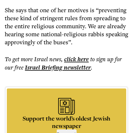
She says that one of her motives is “preventing
these kind of stringent rules from spreading to
the entire religious community. We are already
hearing some national-religious rabbis speaking
approvingly of the buses”.
To get more
Israel news
,
click here
to sign up for
our free
Israel Briefing
newsletter
.
Support the world’s oldest Jewish
newspaper