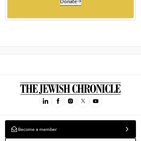
Donate
Become a member