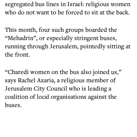
segregated bus lines in Israel: religious women
who do not want to be forced to sit at the back.
This month, four such groups boarded the
“Mehadrin”, or especially stringent buses,
running through Jerusalem, pointedly sitting at
the front.
“Charedi women on the bus also joined us,”
says Rachel Azaria, a religious member of
Jerusalem City Council who is leading a
coalition of local organisations against the
buses.