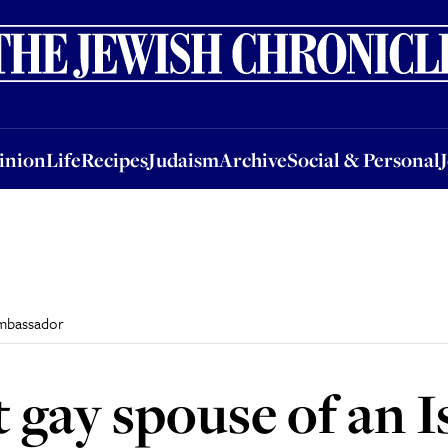
nion
Life
Recipes
Judaism
Archive
Social & Personal
Jobs
Events
inion
Life
Recipes
Judaism
Archive
Social & Personal
 ambassador
t gay spouse of an I