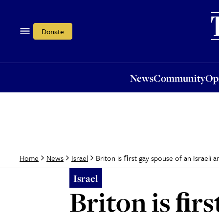
News
Community
Opi
Donate
News
Community
Op
Briton is ﬁrst gay spouse of an Israeli
Home
News
Israel
Israel
Briton is ﬁrs