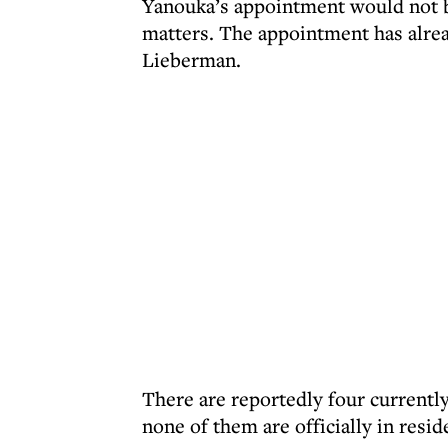
Yanouka’s appointment would not be
matters. The appointment has alre
Lieberman.
There are reportedly four currentl
none of them are officially in resi