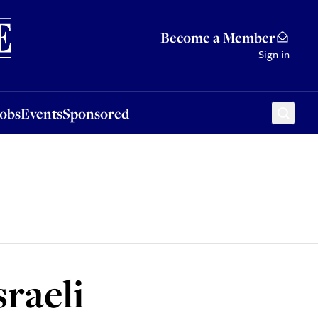
Sponsored
Become a Member
Sign in
Jobs
Events
Sponsored
sraeli