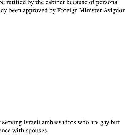
 ratified by the cabinet because of personal
ady been approved by Foreign Minister Avigdor
y serving Israeli ambassadors who are gay but
dence with spouses.