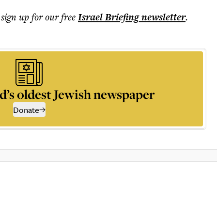
 sign up for our free
Israel Briefing
newsletter
.
d’s oldest Jewish newspaper
Donate