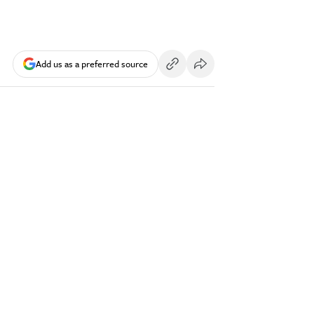
Add us as a preferred source