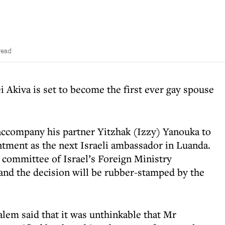
read
Akiva is set to become the first ever gay spouse
accompany his partner Yitzhak (Izzy) Yanouka to
tment as the next Israeli ambassador in Luanda.
 committee of Israel’s Foreign Ministry
and the decision will be rubber-stamped by the
alem said that it was unthinkable that Mr