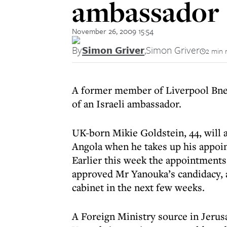
ambassador
November 26, 2009 15:54
By
Simon Griver
,
Simon Griver
2 min 
A former member of Liverpool Bnei 
of an Israeli ambassador.
UK-born Mikie Goldstein, 44, will 
Angola when he takes up his appoin
Earlier this week the appointments
approved Mr Yanouka’s candidacy, 
cabinet in the next few weeks.
A Foreign Ministry source in Jerus