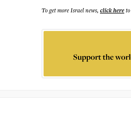
To get more
Israel news
,
click here
to
Support the worl